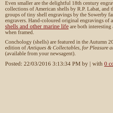
Even smaller are the delightful 18th century engra
collections of American shells by R.P. Labat, and t
groups of tiny shell engravings by the Sowerby fa
engravers. Hand-coloured original engravings of a
shells and other marine life
are both interesting
when framed.
Conchology (shells) are featured in the Autumn 2
edition of
Antiques & Collectables, for Pleasure a
(available from your newsagent).
Posted:
22/03/2016 3:13:34 PM
by
| with
0 c