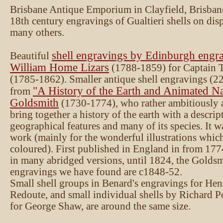
Brisbane Antique Emporium in Clayfield, Brisban
18th century engravings of Gualtieri shells on disp
many others.
shell engravings by Edinburgh engra
Beautiful
William Home Lizars
(1788-1859) for Captain
(1785-1862). Smaller antique shell engravings (2
"A History of the Earth and Animated Na
from
Goldsmith
(1730-1774), who rather ambitiously 
bring together a history of the earth with a descript
geographical features and many of its species. It w
work (mainly for the wonderful illustrations whic
coloured). First published in England in from 1774
in many abridged versions, until 1824, the Goldsm
engravings we have found are c1848-52.
Small shell groups in Benard's engravings for Hen
Redoute, and small individual shells by Richard 
for George Shaw, are around the same size.