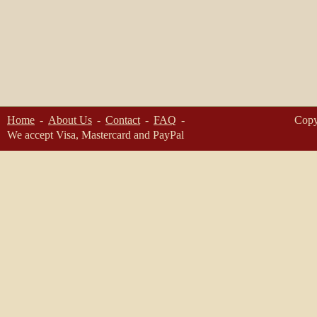
Home
About Us
Contact
FAQ
Copy
We accept Visa, Mastercard and PayPal