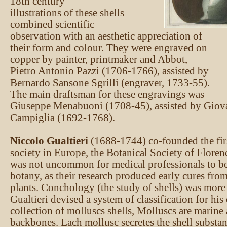
18th century
illustrations of these shells
combined scientific
observation with an aesthetic appreciation of
their form and colour. They were engraved on
copper by painter, printmaker and Abbot,
Pietro Antonio Pazzi (1706-1766), assisted by
Bernardo Sansone Sgrilli (engraver, 1733-55).
The main draftsman for these engravings was
Giuseppe Menabuoni (1708-45), assisted by Gio
Campiglia (1692-1768).
Niccolo Gualtieri
(1688-1744) co-founded the firs
society in Europe, the Botanical Society of Florenc
was not uncommon for medical professionals to be 
botany, as their research produced early cures fro
plants. Conchology (the study of shells) was more
Gualtieri devised a system of classification for hi
collection of molluscs shells, Molluscs are marine
backbones. Each mollusc secretes the shell substan