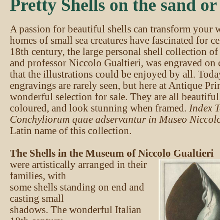
Pretty Shells on the sand or 
A passion for beautiful shells can transform your 
homes of small sea creatures have fascinated for ce
18th century, the large personal shell collection of
and professor Niccolo Gualtieri, was engraved on 
that the illustrations could be enjoyed by all. Tod
engravings are rarely seen, but here at Antique Pr
wonderful selection for sale. They are all beautifu
coloured, and look stunning when framed.
Index 
Conchyliorum quae adservantur in Museo Niccolo
Latin name of this collection.
The Shells in the Museum of Niccolo Gualtieri
were artistically arranged in their
families, with
some shells standing on end and
casting small
shadows. The wonderful Italian