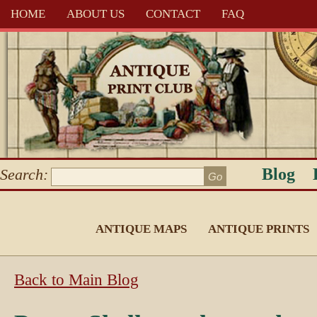
HOME
ABOUT US
CONTACT
FAQ
Blog
Search:
ANTIQUE MAPS
ANTIQUE PRINTS
Back to Main Blog