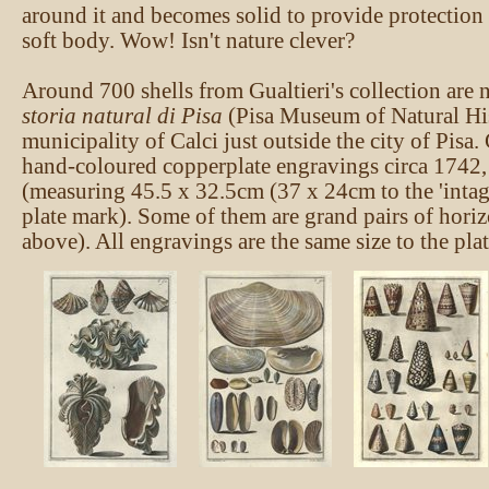
around it and becomes solid to provide protection 
soft body. Wow! Isn't nature clever?
Around 700 shells from Gualtieri's collection are
storia natural di Pisa
(Pisa Museum of Natural His
municipality of Calci just outside the city of Pisa. 
hand-coloured copperplate engravings circa 1742, 
(measuring 45.5 x 32.5cm (37 x 24cm to the 'intag
plate mark). Some of them are grand pairs of horiz
above). All engravings are the same size to the pla