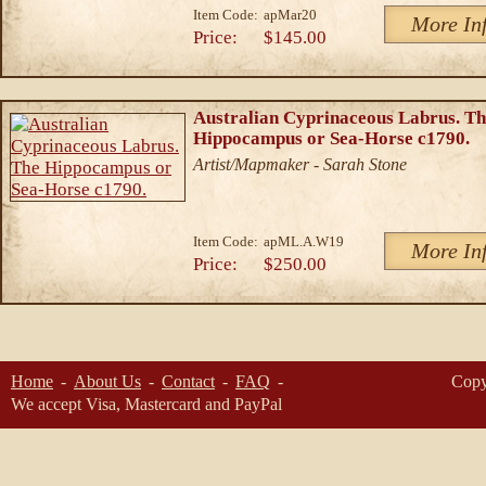
Item Code:
apMar20
More In
Price:
$145.00
Australian Cyprinaceous Labrus. T
Hippocampus or Sea-Horse c1790.
Artist/Mapmaker - Sarah Stone
Item Code:
apML.A.W19
More In
Price:
$250.00
Home
About Us
Contact
FAQ
Copy
We accept Visa, Mastercard and PayPal