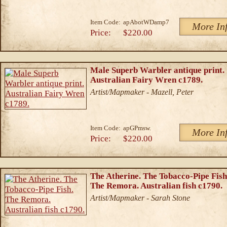
Item Code:
apAbotWDamp7
More In
Price:
$220.00
Male Superb Warbler antique print.
Australian Fairy Wren c1789.
Artist/Mapmaker - Mazell, Peter
Item Code:
apGPmsw.
More In
Price:
$220.00
The Atherine. The Tobacco-Pipe Fish
The Remora. Australian fish c1790.
Artist/Mapmaker - Sarah Stone