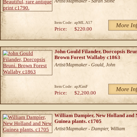
Artist/Mapmaker - Sarah Stone
Item Code:
apML.A17
More In
Price:
$220.00
John Gould Filander, Dorcopsis Brun
Brown Forest Wallaby c1863
Artist/Mapmaker - Gould, John
Item Code:
apJGmF
More In
Price:
$2,200.00
William Dampier, New Holland and
Guinea plants. c1705
Artist/Mapmaker - Dampier, William