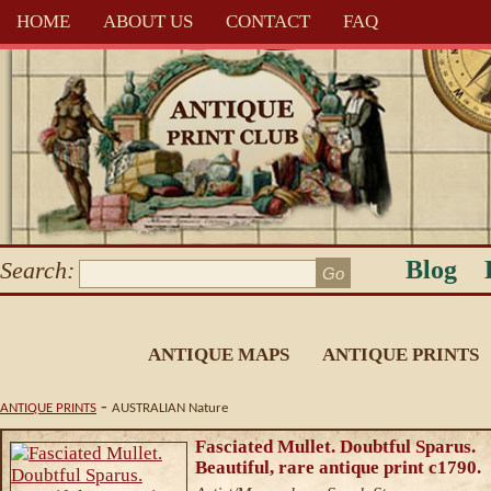
HOME
ABOUT US
CONTACT
FAQ
Blog
Search:
ANTIQUE MAPS
ANTIQUE PRINTS
-
ANTIQUE PRINTS
AUSTRALIAN Nature
Fasciated Mullet. Doubtful Sparus.
Beautiful, rare antique print c1790.