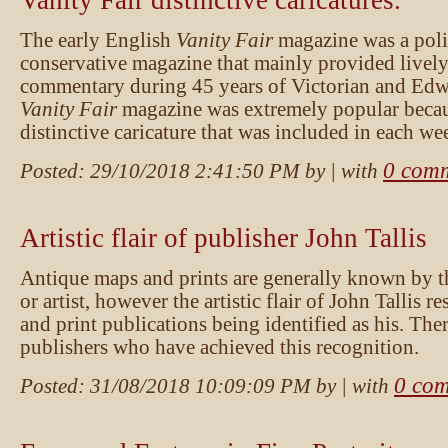
Vanity Fair distinctive caricatures.
The early English
Vanity Fair
magazine was a poli
conservative magazine that mainly provided lively
commentary during 45 years of Victorian and Ed
Vanity Fair
magazine was extremely popular becau
distinctive caricature that was included in each we
0 com
Posted:
29/10/2018 2:41:50 PM
by
| with
Artistic flair of publisher John Tallis
Antique maps and prints are generally known by t
or artist, however the artistic flair of John Tallis r
and print publications being identified as his. The
publishers who have achieved this recognition.
0 co
Posted:
31/08/2018 10:09:09 PM
by
| with