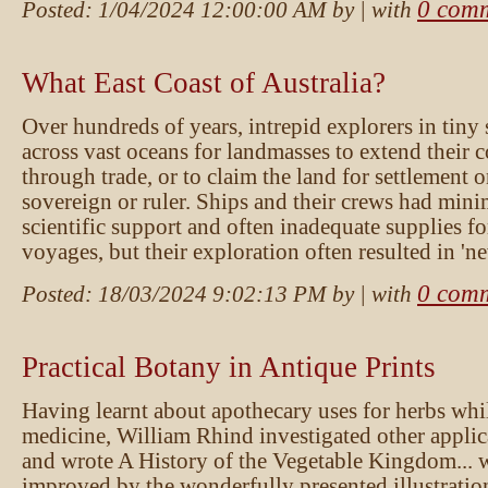
0 com
Posted:
1/04/2024 12:00:00 AM
by
| with
What East Coast of Australia?
Over hundreds of years, intrepid explorers in tiny
across vast oceans for landmasses to extend their 
through trade, or to claim the land for settlement o
sovereign or ruler. Ships and their crews had mini
scientific support and often inadequate supplies fo
voyages, but their exploration often resulted in '
0 com
Posted:
18/03/2024 9:02:13 PM
by
| with
Practical Botany in Antique Prints
Having learnt about apothecary uses for herbs whi
medicine, William Rhind investigated other applic
and wrote A History of the Vegetable Kingdom... 
improved by the wonderfully presented illustratio