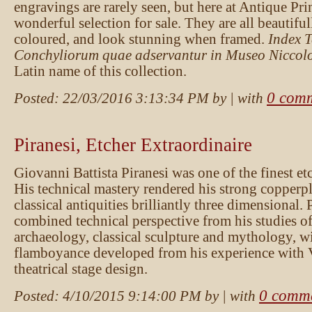
engravings are rarely seen, but here at Antique Pr
wonderful selection for sale. They are all beautifu
coloured, and look stunning when framed.
Index 
Conchyliorum quae adservantur in Museo Niccolo
Latin name of this collection.
0 com
Posted:
22/03/2016 3:13:34 PM
by
| with
Piranesi, Etcher Extraordinaire
Giovanni Battista Piranesi was one of the finest etc
His technical mastery rendered his strong copperpl
classical antiquities brilliantly three dimensional. 
combined technical perspective from his studies of
archaeology, classical sculpture and mythology, wit
flamboyance developed from his experience with 
theatrical stage design.
0 comm
Posted:
4/10/2015 9:14:00 PM
by
| with