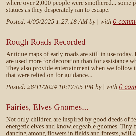
where over 2,000 people were smothered... some pe
statues as they desperately ran to escape.
0 comm
Posted:
4/05/2025 1:27:18 AM
by
| with
Rough Roads Recorded
Antique maps of early roads are still in use today.
are used more for decoration than for assistance wh
They also provide entertainment when we follow 
that were relied on for guidance...
0 com
Posted:
28/11/2024 10:17:05 PM
by
| with
Fairies, Elves Gnomes...
Not only children are inspired by good deeds of fe
energetic elves and knowledgeable gnomes. Tiny fa
dancing among flowers in fields and forests, will 