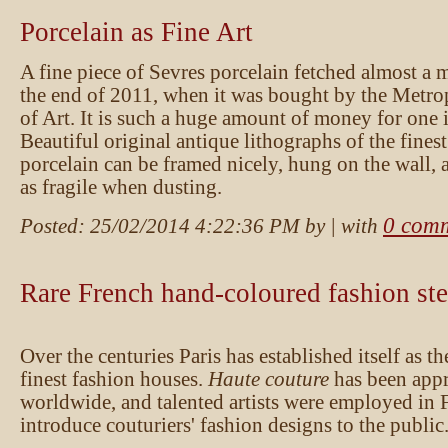
Porcelain as Fine Art
A fine piece of Sevres porcelain fetched almost a m
the end of 2011, when it was bought by the Metr
of Art. It is such a huge amount of money for one i
Beautiful original antique lithographs of the fines
porcelain can be framed nicely, hung on the wall, 
as fragile when dusting.
0 com
Posted:
25/02/2014 4:22:36 PM
by
| with
Rare French hand-coloured fashion ste
Over the centuries Paris has established itself as th
finest fashion houses.
Haute couture
has been appr
worldwide, and talented artists were employed in 
introduce couturiers' fashion designs to the public