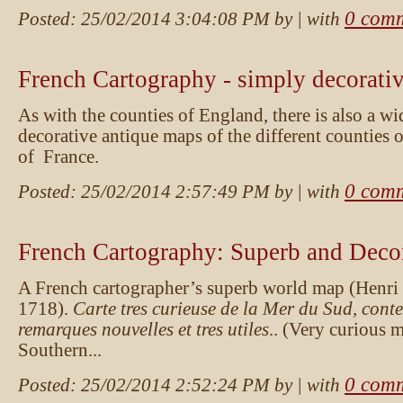
0 com
Posted:
25/02/2014 3:04:08 PM
by
| with
French Cartography - simply decorati
As with the counties of England, there is also a wi
decorative antique maps of the different counties 
of France.
0 com
Posted:
25/02/2014 2:57:49 PM
by
| with
French Cartography: Superb and Deco
A French cartographer’s superb world map (Henri C
1718).
Carte tres curieuse de la Mer du Sud, cont
remarques nouvelles et tres utiles
.. (Very curious 
Southern...
0 com
Posted:
25/02/2014 2:52:24 PM
by
| with