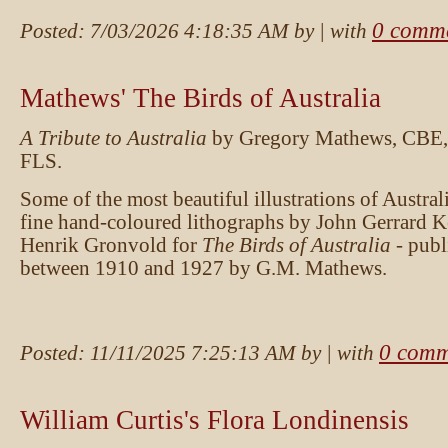
0 comm
Posted:
7/03/2026 4:18:35 AM
by
| with
Mathews' The Birds of Australia
A Tribute to Australia
by Gregory Mathews, CBE,
FLS.
Some of the most beautiful illustrations of Australi
fine hand-coloured lithographs by John Gerrard 
Henrik Gronvold for
The Birds of Australia
- publ
between 1910 and 1927 by G.M. Mathews.
0 comm
Posted:
11/11/2025 7:25:13 AM
by
| with
William Curtis's Flora Londinensis