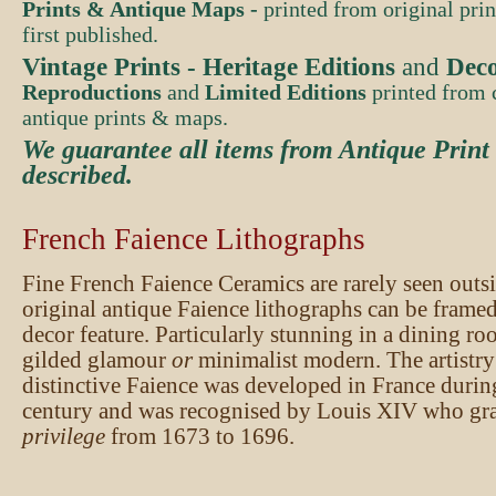
Prints & Antique Maps -
printed from original pri
first published.
Vintage Prints -
Heritage Editions
and
Deco
Reproductions
and
Limited Editions
printed from c
antique prints & maps.
We guarantee all items from Antique Print
described
.
French Faience Lithographs
Fine French Faience Ceramics are rarely seen out
original antique Faience lithographs can be framed
decor feature. Particularly stunning in a dining ro
gilded glamour
or
minimalist modern. The artistry 
distinctive Faience was developed in France durin
century and was recognised by Louis XIV who gr
privilege
from 1673 to 1696.