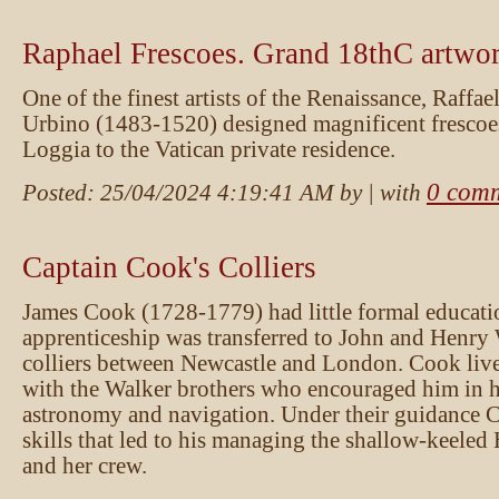
Raphael Frescoes. Grand 18thC artwo
One of the finest artists of the Renaissance, Raffae
Urbino (1483-1520) designed magnificent frescoes
Loggia to the Vatican private residence.
0 com
Posted:
25/04/2024 4:19:41 AM
by
| with
Captain Cook's Colliers
James Cook (1728-1779) had little formal educati
apprenticeship was transferred to John and Henry
colliers between Newcastle and London. Cook liv
with the Walker brothers who encouraged him in hi
astronomy and navigation. Under their guidance 
skills that led to his managing the shallow-keel
and her crew.