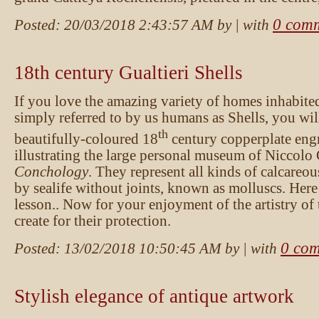
0 com
Posted:
20/03/2018 2:43:57 AM
by
| with
18th century Gualtieri Shells
If you love the amazing variety of homes inhabited
simply referred to by us humans as Shells, you wil
th
beautifully-coloured 18
century copperplate eng
illustrating the large personal museum of Niccolo 
Conchology
. They represent all kinds of calcareou
by sealife without joints, known as molluscs. Here
lesson.. Now for your enjoyment of the artistry of
create for their protection.
0 co
Posted:
13/02/2018 10:50:45 AM
by
| with
Stylish elegance of antique artwork