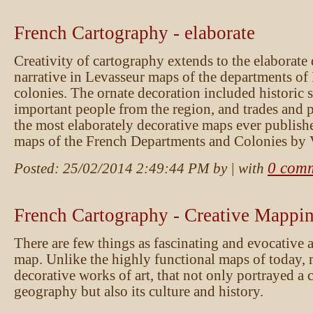
French Cartography - elaborate
Creativity of cartography extends to the elaborate
narrative in Levasseur maps of the departments of
colonies. The ornate decoration included historic st
important people from the region, and trades and
the most elaborately decorative maps ever publishe
maps of the French Departments and Colonies by 
0 com
Posted:
25/02/2014 2:49:44 PM
by
| with
French Cartography - Creative Mappin
There are few things as fascinating and evocative 
map. Unlike the highly functional maps of today, 
decorative works of art, that not only portrayed a 
geography but also its culture and history.