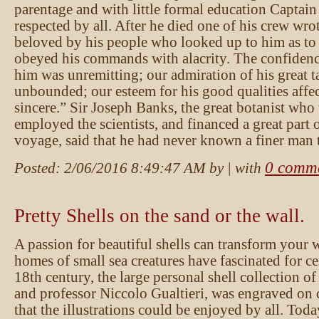
parentage and with little formal education Captai
respected by all. After he died one of his crew wro
beloved by his people who looked up to him as to 
obeyed his commands with alacrity. The confidenc
him was unremitting; our admiration of his great t
unbounded; our esteem for his good qualities affe
sincere.” Sir Joseph Banks, the great botanist who 
employed the scientists, and financed a great part o
voyage, said that he had never known a finer man
0 comm
Posted:
2/06/2016 8:49:47 AM
by
| with
Pretty Shells on the sand or the wall.
A passion for beautiful shells can transform your 
homes of small sea creatures have fascinated for ce
18th century, the large personal shell collection of
and professor Niccolo Gualtieri, was engraved on 
that the illustrations could be enjoyed by all. Tod