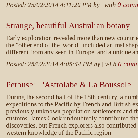
0 comm
Posted:
25/02/2014 4:11:26 PM
by
| with
Strange, beautiful Australian botany
Early exploration revealed more than new countrie
the "other end of the world" included animal shap
different from any seen in Europe, and a unique an
0 com
Posted:
25/02/2014 4:05:44 PM
by
| with
Perouse: L'Astrolabe & La Boussole
During the second half of the 18th century, a num
expeditions to the Pacific by French and British e
previously unknown population settlements and the
customs. James Cook undoubtedly contributed the 
discoveries, but French explorers also contributed 
western knowledge of the Pacific region.