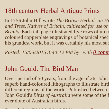
18th century Herbal Antique Prints
In 1756 John Hill wrote
The British Herbal: an Hi
and Trees, Natives of Britain, cultivated for use or
Beauty
. Each tall page illustrated five rows of up 
coloured copperplate engravings of botanical spec
his grandest work, but it was certainly his most su
0 com
Posted:
15/06/2015 3:40:12 PM
by
| with
John Gould: The Bird Man
Over period of 50 years, from the age of 26, Joh
superb hand-coloured lithographs to illustrate bir
different regions of the world. Published between
John Gould's
Birds of Australia
were some of the fi
ever done of Australian birds.