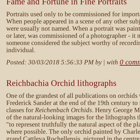
Fame and Fortune in Fine Portraits
Portraits used only to be commissioned for import
When people appeared in a scene of any other subj
were usually not named. When a portrait was painte
or later, was commissioned of a photographer - it 
someone considered the subject worthy of recordi
individual.
0 com
Posted:
30/03/2018 5:56:33 PM
by
| with
Reichbachia Orchid lithographs
One of the grandest of all publications on orchid
Frederick Sander at the end of the 19th century to 
classes for
Reichenbach Orchids
. Henry George M
of the natural-looking images for the lithographs 
"to represent truthfully the natural aspect of the pla
where possible. The only orchid painted by Charles
grand Cattleya Rochellensis, pictured in the centre