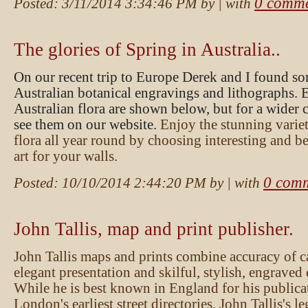
0 comme
Posted:
3/11/2014 3:34:46 PM
by
| with
The glories of Spring in Australia..
On our recent trip to Europe Derek and I found so
Australian botanical engravings and lithographs. 
Australian flora are shown below, but for a wider 
see them on our website.
Enjoy the stunning variet
flora all year round by choosing interesting and be
art for your walls.
0 com
Posted:
10/10/2014 2:44:20 PM
by
| with
John Tallis, map and print publisher.
John Tallis maps and prints combine accuracy of 
elegant presentation and skilful, stylish, engrave
While he is best known in England for his publica
London's earliest street directories, John Tallis's le