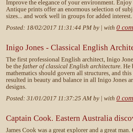
Improve the elegance of your environment. Enjoy
Antique prints offer an enormous selection of subje
sizes... and work well in groups for added interest.
0 com
Posted:
18/02/2017 11:31:44 PM
by
| with
Inigo Jones - Classical English Archit
The first professional English architect, Inigo Jone
be the
father of classical English architecture
. He 
mathematics should govern all structures, and thi
resulted in beauty and balance in all Inigo Jones ar
designs.
0 com
Posted:
31/01/2017 11:37:25 AM
by
| with
Captain Cook. Eastern Australia disco
James Cook was a great explorer and a great man.