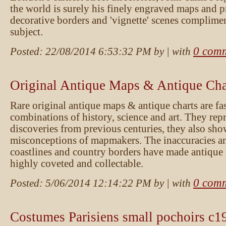
the world is surely his finely engraved maps and pr
decorative borders and 'vignette' scenes complime
subject.
0 com
Posted:
22/08/2014 6:53:32 PM
by
| with
Original Antique Maps & Antique Cha
Rare original antique maps & antique charts are fa
combinations of history, science and art. They rep
discoveries from previous centuries, they also sho
misconceptions of mapmakers. The inaccuracies an
coastlines and country borders have made antique
highly coveted and collectable.
0 com
Posted:
5/06/2014 12:14:22 PM
by
| with
Costumes Parisiens small pochoirs c1