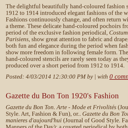
The delightful beautifully hand-coloured fashion 
1912 to 1914 introduced elegant fashions of the we
Fashions continuously change, and often return wi
a theme. These delicate hand-coloured pochoirs fr
period of the exclusive fashion periodical,
Costum
Parisiens,
show great attention to fabric and drape
both fun and elegance during the period when fas
show more freedom in following female form. These
hand-coloured stencils are rarely seen today as th
produced over a short period from 1912 to 1914.
0 com
Posted:
4/03/2014 12:30:00 PM
by
| with
Gazette du Bon Ton 1920's Fashion
Gazette du Bon Ton. Arte - Mode et Frivolités
(Jo
Style. Art, Fashion & Fun), or..
Gazette du Bon To
manieres d'aujourd'hui
(Journal of Good Style. F
Manners of the Day): a coveted periodical by both