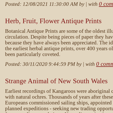
0 com
Posted:
12/08/2021 11:30:00 AM
by
| with
Herb, Fruit, Flower Antique Prints
Botanical Antique Prints are some of the oldest illus
circulation. Despite being pieces of paper they ha
because they have always been appreciated. The id
the earliest herbal antique prints, over 400 years 
been particularly coveted.
0 comm
Posted:
30/11/2020 9:44:59 PM
by
| with
Strange Animal of New South Wales
Earliest recordings of Kangaroos were aboriginal 
with natural ochres. Thousands of years after the
Europeans commissioned sailing ships, appointe
planned expeditions - seeking new trading opportu