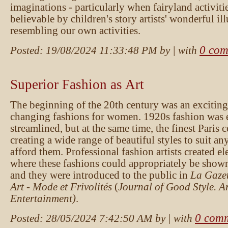
imaginations - particularly when fairyland activiti
believable by children's story artists' wonderful ill
resembling our own activities.
0 com
Posted:
19/08/2024 11:33:48 PM
by
| with
Superior Fashion as Art
The beginning of the 20th century was an exciting
changing fashions for women. 1920s fashion was 
streamlined, but at the same time, the finest Paris 
creating a wide range of beautiful styles to suit 
afford them. Professional fashion artists created el
where these fashions could appropriately be show
and they were introduced to the public in
La Gazet
Art - Mode et Frivolités
(
Journal of Good Style. A
Entertainment)
.
0 com
Posted:
28/05/2024 7:42:50 AM
by
| with