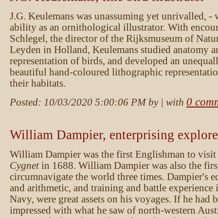
J.G. Keulemans was unassuming yet unrivalled, - 
ability as an ornithological illustrator. With enc
Schlegel, the director of the Rijksmuseum of Natur
Leyden in Holland, Keulemans studied anatomy and
representation of birds, and developed an unequall
beautiful hand-coloured lithographic representatio
their habitats.
0 com
Posted:
10/03/2020 5:00:06 PM
by
| with
William Dampier, enterprising explore
William Dampier was the first Englishman to visit 
Cygnet
in 1688. William Dampier was also the firs
circumnavigate the world three times. Dampier's e
and arithmetic, and training and battle experience 
Navy, were great assets on his voyages. If he had 
impressed with what he saw of north-western Austra