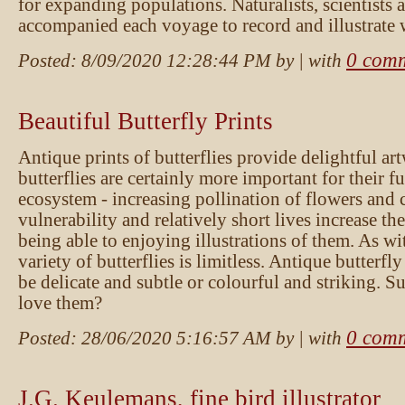
for expanding populations. Naturalists, scientists a
accompanied each voyage to record and illustrate 
0 com
Posted:
8/09/2020 12:28:44 PM
by
| with
Beautiful Butterfly Prints
Antique prints of butterflies provide delightful a
butterflies are certainly more important for their f
ecosystem - increasing pollination of flowers and c
vulnerability and relatively short lives increase th
being able to enjoying illustrations of them. As wit
variety of butterflies is limitless. Antique butterfly
be delicate and subtle or colourful and striking. 
love them?
0 com
Posted:
28/06/2020 5:16:57 AM
by
| with
J.G. Keulemans, fine bird illustrator