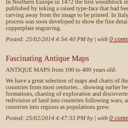
In Northern Europe in 1472 the first woodblock 
published by inking a raised type-face that had be
carving away from the image to be printed. In Italy
process was soon developed to show the fine detai
copperplate engraving.
0 com
Posted:
25/02/2014 4:54:40 PM
by
| with
Fascinating Antique Maps
ANTIQUE MAPS from 100 to 400 years old:
We have a great selection of maps and charts of th
countries from most centuries... showing earlier be
formations, charting of exploration and discoveries,
redivision of land into countries following wars, a
countries into regions as populations grew.
0 com
Posted:
25/02/2014 4:47:33 PM
by
| with