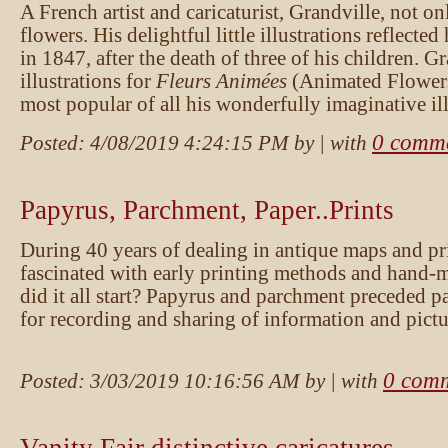
A French artist and caricaturist, Grandville, not on
flowers. His delightful little illustrations reflected
in 1847, after the death of three of his children. G
illustrations for
Fleurs Animées
(Animated Flowers),
most popular of all his wonderfully imaginative ill
0 comm
Posted:
4/08/2019 4:24:15 PM
by
| with
Papyrus, Parchment, Paper..Prints
During 40 years of dealing in antique maps and pr
fascinated with early printing methods and hand
did it all start? Papyrus and parchment preceded p
for recording and sharing of information and pictu
0 com
Posted:
3/03/2019 10:16:56 AM
by
| with