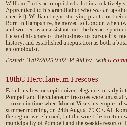
William Curtis accomplished a lot in a relatively sh
Apprenticed to his grandfather who was an apothe
chemist), William began studying plants for their 
Born in Hampshire, he moved to London when twe
and worked as an assistant until he became partner
He sold his share of the business to pursue his inte
history, and established a reputation as both a bot
entomologist.
0 comm
Posted:
11/07/2025 9:02:34 AM
by
| with
18thC Herculaneum Frescoes
Fabulous frescoes epitomized elegance in early int
Pompeii and Herculaneum frescoes were unusually
- frozen in time when Mount Vesuvius erupted dis
summer morning, on 24th August 79 CE. All Roma
the region were buried, but the worst destruction 
municipality of Pompeii and the seaside resort of