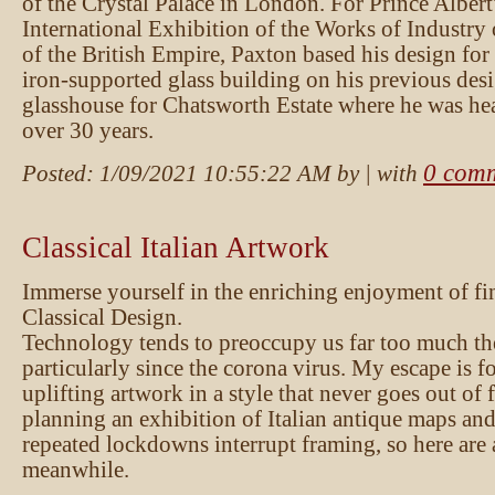
of the Crystal Palace in London. For Prince Albert
International Exhibition of the Works of Industry 
of the British Empire, Paxton based his design fo
iron-supported glass building on his previous desi
glasshouse for Chatsworth Estate where he was he
over 30 years.
0 com
Posted:
1/09/2021 10:55:22 AM
by
| with
Classical Italian Artwork
Immerse yourself in the enriching enjoyment of fin
Classical Design.
Technology tends to preoccupy us far too much th
particularly since the corona virus. My escape is 
uplifting artwork in a style that never goes out of 
planning an exhibition of Italian antique maps and
repeated lockdowns interrupt framing, so here are 
meanwhile.