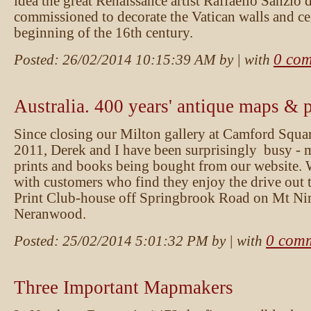
idea the great Renaissance artist Raffaello Sanzio
commissioned to decorate the Vatican walls and cei
beginning of the 16th century.
0 co
Posted:
26/02/2014 10:15:39 AM
by
| with
Australia. 400 years' antique maps & p
Since closing our Milton gallery at Camford Squar
2011, Derek and I have been surprisingly busy - 
prints and books being bought from our website. 
with customers who find they enjoy the drive out 
Print Club-house off Springbrook Road on Mt Ni
Neranwood.
0 com
Posted:
25/02/2014 5:01:32 PM
by
| with
Three Important Mapmakers