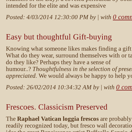
intended for the elite and was expensive
0 com
Posted:
4/03/2014 12:30:00 PM
by
| with
Easy but thoughtful Gift-buying
Knowing what someone likes makes finding a gift 
What do they wear, surround themselves with or t
do they like? Perhaps they have a sense of
humour..?
Thoughtfulness in the selection of prese
appreciated.
We would always be happy to help yo
0 co
Posted:
26/02/2014 10:34:32 AM
by
| with
Frescoes. Classicism Preserved
The
Raphael Vatican loggia frescos
are probably
readily recognized today, but fresco wall decorati