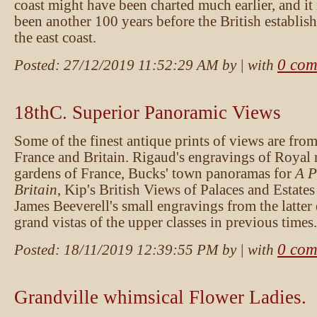
coast might have been charted much earlier, and it
been another 100 years before the British establis
the east coast.
0 com
Posted:
27/12/2019 11:52:29 AM
by
| with
18thC. Superior Panoramic Views
Some of the finest antique prints of views are fro
France and Britain. Rigaud's engravings of Royal 
gardens of France, Bucks' town panoramas for
A P
Britain
, Kip's British Views of Palaces and Estates
James Beeverell's small engravings from the latter
grand vistas of the upper classes in previous times.
0 com
Posted:
18/11/2019 12:39:55 PM
by
| with
Grandville whimsical Flower Ladies.