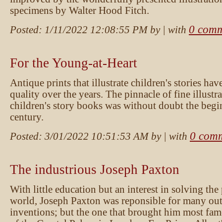
specimens by Walter Hood Fitch.
0 comm
Posted:
1/11/2022 12:08:55 PM
by
| with
For the Young-at-Heart
Antique prints that illustrate children's stories hav
quality over the years. The pinnacle of fine illustra
children's story books was without doubt the begi
century.
0 com
Posted:
3/01/2022 10:51:53 AM
by
| with
The industrious Joseph Paxton
With little education but an interest in solving the
world, Joseph Paxton was reponsible for many ou
inventions; but the one that brought him most fam