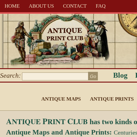
HOME
ABOUT US
CONTACT
FAQ
Blog
Search:
ANTIQUE MAPS
ANTIQUE PRINTS
A
P
C
NTIQUE
RINT
LUB
has two kinds o
Antique Maps
and
Antique Prints:
Centurie