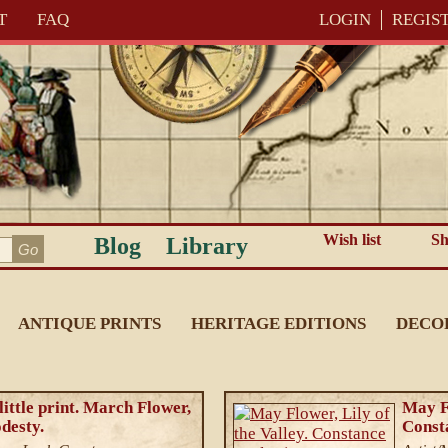
T
FAQ
LOGIN
REGIS
Wish list
Sh
Blog
Library
ANTIQUE PRINTS
HERITAGE EDITIONS
DECO
ittle print. March Flower,
May Fl
desty.
Consta