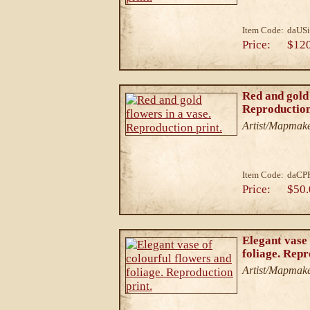
Item Code:
daUS
Price:
$12
Red and gold 
Reproduction
Artist/Mapmake
Item Code:
daCP
Price:
$50.
Elegant vase 
foliage. Repr
Artist/Mapmake