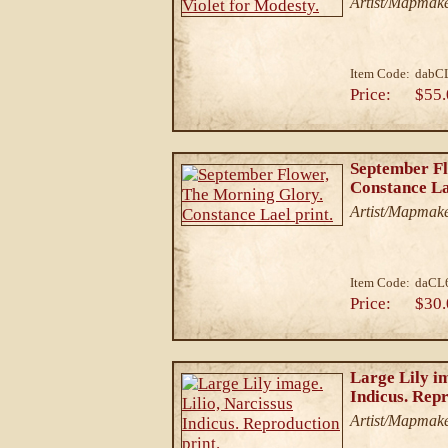
Artist/Mapmake
Item Code:
dabC
Price:
$55.
September Fl
Constance La
Artist/Mapmake
Item Code:
daCL
Price:
$30.
Large Lily im
Indicus. Repr
Artist/Mapmake