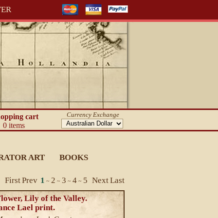
TER
Currency Exchange
opping cart
0 items
RATOR ART
BOOKS
First
Prev
1
2
3
4
5
Next
Last
~
~
~
~
ower, Lily of the Valley.
nce Lael print.