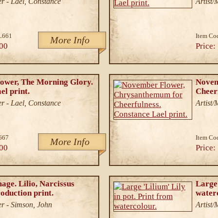
r - Lael, Constance
Artist
L661
Item Co
More Info
00
Price:
ower, The Morning Glory.
Novem
el print.
Cheerf
r - Lael, Constance
Artist
667
Item Co
More Info
00
Price:
age. Lilio, Narcissus
Large 
oduction print.
water
r - Simson, John
Artist