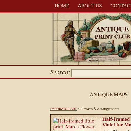
HOME
ABOUT US
CONTAC
Search:
ANTIQUE MAPS
-
DECORATOR ART
Flowers & Arrangements
Half-framed l
Violet for Mo