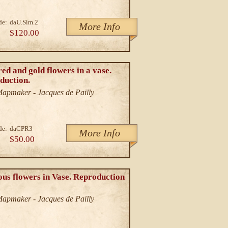
de:
daU.Sim.2
More Info
$120.00
ed and gold flowers in a vase.
duction.
/Mapmaker - Jacques de Pailly
de:
daCPR3
More Info
$50.00
us flowers in Vase. Reproduction
/Mapmaker - Jacques de Pailly