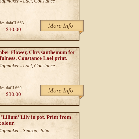
/Mapmaker - Lael, Constance
de:
dabCL663
More Info
$30.00
ber Flower, Chrysanthemum for
ulness. Constance Lael print.
/Mapmaker - Lael, Constance
de:
daCL669
More Info
$30.00
'Lilium' Lily in pot. Print from
colour.
/Mapmaker - Simson, John