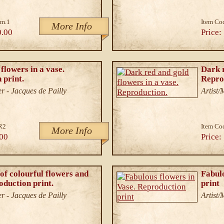
im.1
Item Co
More Info
0.00
Price:
flowers in a vase.
Dark r
 print.
Repro
r - Jacques de Pailly
Artist
R2
Item Co
More Info
00
Price:
of colourful flowers and
Fabulo
oduction print.
print
r - Jacques de Pailly
Artist