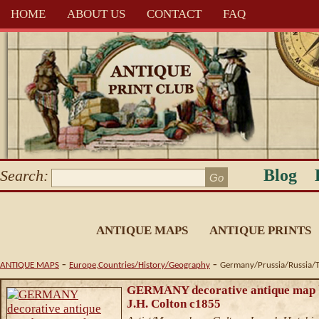
HOME
ABOUT US
CONTACT
FAQ
Blog
Search:
ANTIQUE MAPS
ANTIQUE PRINTS
-
-
ANTIQUE MAPS
Europe,Countries/History/Geography
Germany/Prussia/Russia/T
GERMANY decorative antique map 
J.H. Colton c1855