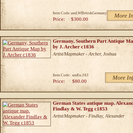
Item Code:
amLWBritishGermany
More In
Price:
$300.00
Germany, Southern Part Antique M
by J. Archer c1836
Artist/Mapmaker - Archer, Joshua
Item Code:
amEu.JA3
More In
Price:
$80.00
German States antique map. Alexan
Findlay & W. Tegg c1853
Artist/Mapmaker - Findlay, Alexander