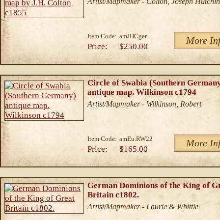
Artist/Mapmaker - Colton, Joseph Hutchin
Item Code:
amJHCger
More In
Price:
$250.00
Circle of Swabia (Southern German
antique map. Wilkinson c1794
Artist/Mapmaker - Wilkinson, Robert
Item Code:
amEu.RW22
More In
Price:
$165.00
German Dominions of the King of G
Britain c1802.
Artist/Mapmaker - Laurie & Whittle