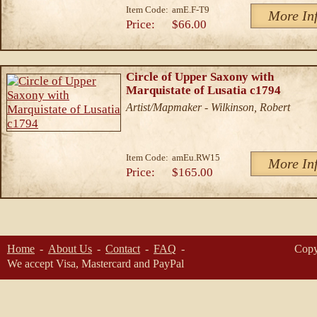
Item Code:
amE.F-T9
More In
Price:
$66.00
Circle of Upper Saxony with
Marquistate of Lusatia c1794
Artist/Mapmaker - Wilkinson, Robert
Item Code:
amEu.RW15
More In
Price:
$165.00
Home
About Us
Contact
FAQ
Copy
We accept Visa, Mastercard and PayPal