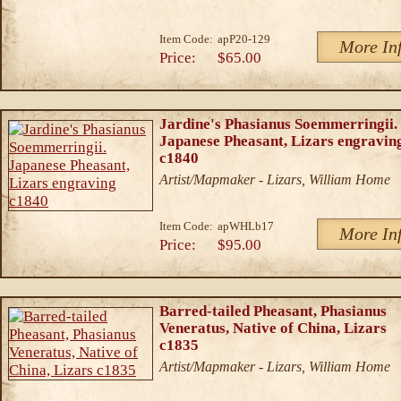
Item Code:
apP20-129
More In
Price:
$65.00
Jardine's Phasianus Soemmerringii.
Japanese Pheasant, Lizars engravin
c1840
Artist/Mapmaker - Lizars, William Home
Item Code:
apWHLb17
More In
Price:
$95.00
Barred-tailed Pheasant, Phasianus
Veneratus, Native of China, Lizars
c1835
Artist/Mapmaker - Lizars, William Home