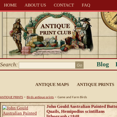
HOME
ABOUT US
CONTACT
FAQ
Blog
Search:
ANTIQUE MAPS
ANTIQUE PRINTS
-
-
ANTIQUE PRINTS
Birds antique prints
Game and Farm Birds
John Gould Australian Painted Butt
Quails, Hemipodius scintillans
lithograph c1848.