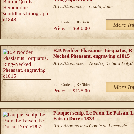
Artist/Mapmaker - Gould, John
Item Code:
apJGa424
More In
Price:
$600.00
R.P. Nodder Phasianus Torquatus, Ri
Necked Pheasant, engraving c1815
Artist/Mapmaker - Nodder, Richard Polyd
Item Code:
apRPNb66
More In
Price:
$125.00
Pauquet sculp. Le Paon, Le Faisan, L
Faisan Doré c1833
Artist/Mapmaker - Comte de Lacepede