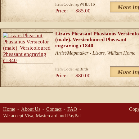
Item Code:
apWHLb16
More In
Price:
$85.00
Lizars Pheasant Phasianus Versicol
(male). Versicoloured Pheasant
engraving c1840
Artist/Mapmaker - Lizars, William Home
Item Code:
apBirds
More In
Price:
$80.00
Home
About Us
Contact
FAQ
Copy
We accept Visa, Mastercard and PayPal