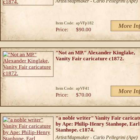
Artist/Mapmaker - Carlo Pellegrini (Ape)
Item Code:
apVFp182
More In
Price:
$90.00
"Not an MP." Alexander Kinglake,
Vanity Fair caricature c1872.
Item Code:
apVF41
More In
Price:
$70.00
"a noble writer" Vanity Fair caricat
by Ape: Philip-Henry Stanhope, Earl
Stanhope. c1874.
Artist/Mapmaker - Carlo Pellegrini (Ape)