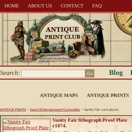
HOME
ABOUT US
CONTACT
FAQ
Blog
Search:
ANTIQUE MAPS
ANTIQUE PRINTS
-
-
ANTIQUE PRINTS
Sport/Entertainment/Curiosities
Vanity Fair caricatures
Vanity Fair lithograph Proof Plate
c1874.