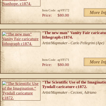
Item Code:
apVF172
More In
Price:
$80.00
"The new man" Vanity Fair caricatu
lithograph c1874.
Artist/Mapmaker - Carlo Pellegrini (Ape)
Item Code:
apVF171
More In
Price:
$80.00
"The Scientific Use of the Imaginati
Tyndall caricature c1872.
Artist/Mapmaker - Cecioni, Adriano