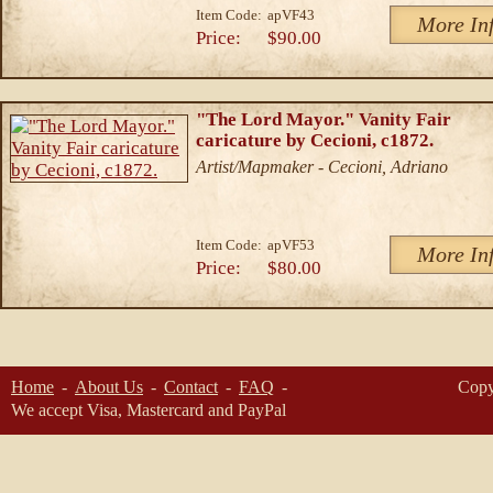
Item Code:
apVF43
More In
Price:
$90.00
"The Lord Mayor." Vanity Fair
caricature by Cecioni, c1872.
Artist/Mapmaker - Cecioni, Adriano
Item Code:
apVF53
More In
Price:
$80.00
Home
About Us
Contact
FAQ
Copy
We accept Visa, Mastercard and PayPal