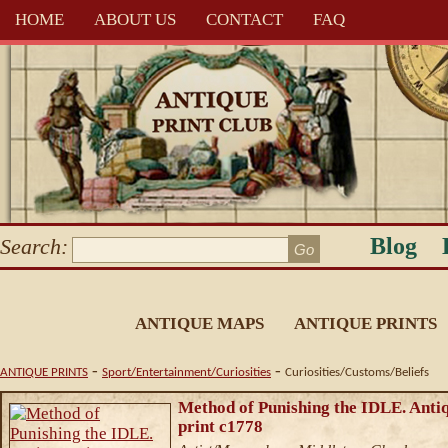
HOME
ABOUT US
CONTACT
FAQ
Blog
Search:
ANTIQUE MAPS
ANTIQUE PRINTS
-
-
ANTIQUE PRINTS
Sport/Entertainment/Curiosities
Curiosities/Customs/Beliefs
Method of Punishing the IDLE. Anti
print c1778