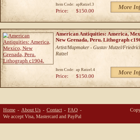
Item Code:
apRatzel.3
More In
Price:
$150.00
American Antiquities: America, Mex
New Grenada, Peru. Lithograph c19
Artist/Mapmaker - Gustav Mutzel/Friedric
Ratzel
Item Code:
ap Ratzel.4
More In
Price:
$150.00
Home
About Us
Contact
FAQ
Copy
We accept Visa, Mastercard and PayPal