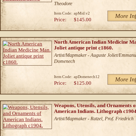
Theodore
Item Code:
apMid.v2
More In
Price:
$145.00
North American Indian Medicine Ma
Joliet antique print c1860.
Artist/Mapmaker - Auguste Joliet/Emmanu
Domenech
Item Code:
apDomenech12
More In
Price:
$125.00
Weapons, Utensils, and Ornaments o
American Indians. Lithograph c1904
Artist/Mapmaker - Ratzel, Prof. Friedrich