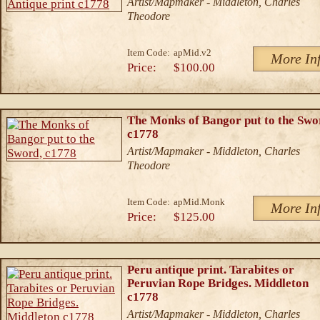
Artist/Mapmaker - Middleton, Charles
Theodore
Item Code:
apMid.v2
More In
Price:
$100.00
The Monks of Bangor put to the Swo
c1778
Artist/Mapmaker - Middleton, Charles
Theodore
Item Code:
apMid.Monk
More In
Price:
$125.00
Peru antique print. Tarabites or
Peruvian Rope Bridges. Middleton
c1778
Artist/Mapmaker - Middleton, Charles