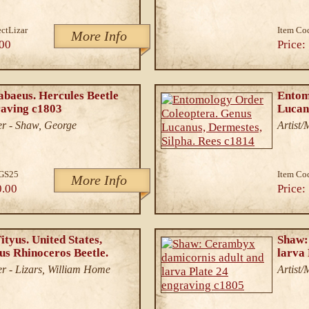
ectLizar
Item Co
More Info
00
Price:
abaeus. Hercules Beetle
Entom
raving c1803
Lucan
r - Shaw, George
Artist
tGS25
Item Co
More Info
0.00
Price:
tyus. United States,
Shaw:
us Rhinoceros Beetle.
larva
r - Lizars, William Home
Artist