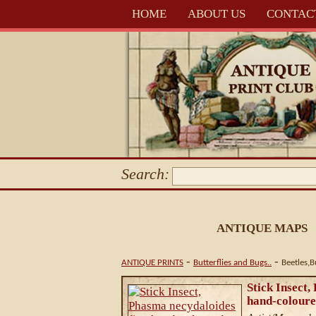
HOME
ABOUT US
CONTAC
Search:
ANTIQUE MAPS
-
-
ANTIQUE PRINTS
Butterflies and Bugs..
Beetles,
Stick Insect,
hand-coloure