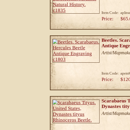
Item Code:
apIns
Price:
$65.
Beetles. Scar
Antique Eng
Artist/Mapmake
Item Code:
apen
Price:
$12
Scarabaeus Ti
Dynastes tity
Artist/Mapmake