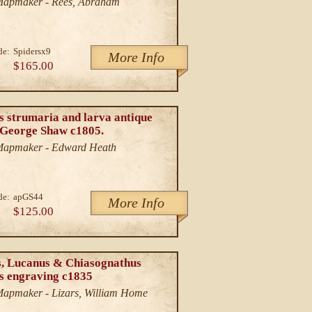
/Mapmaker - Rees, Abraham
de:
Spidersx9
More Info
$165.00
s strumaria and larva antique
. George Shaw c1805.
/Mapmaker - Edward Heath
de:
apGS44
More Info
$125.00
s, Lucanus & Chiasognathus
ts engraving c1835
/Mapmaker - Lizars, William Home