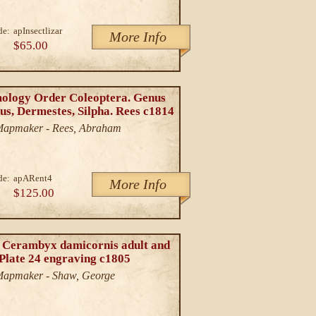
de:
apInsectlizar
More Info
$65.00
ology Order Coleoptera. Genus
us, Dermestes, Silpha. Rees c1814
/Mapmaker - Rees, Abraham
de:
apARent4
More Info
$125.00
 Cerambyx damicornis adult and
 Plate 24 engraving c1805
/Mapmaker - Shaw, George