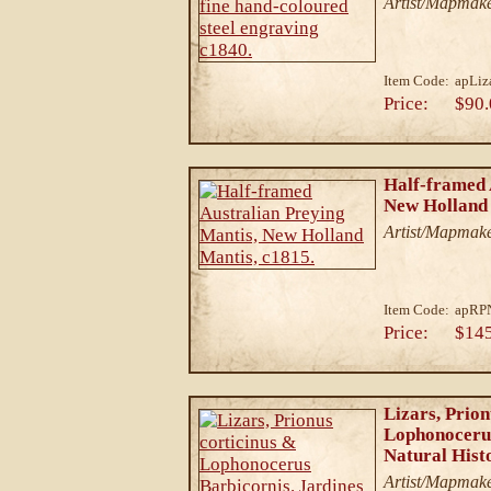
Artist/Mapmake
Item Code:
apLiz
Price:
$90.
Half-framed 
New Holland 
Artist/Mapmake
Item Code:
apRP
Price:
$14
Lizars, Prion
Lophonocerus
Natural Hist
Artist/Mapmake