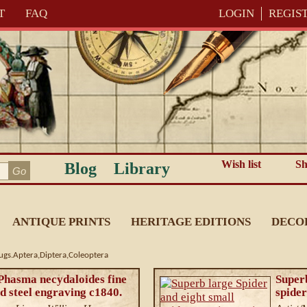
T
FAQ
LOGIN
REGIS
Wish list
Sh
Blog
Library
ANTIQUE PRINTS
HERITAGE EDITIONS
DECO
Bugs.Aptera,Diptera,Coleoptera
 Phasma necydaloides fine
Superb
d steel engraving c1840.
spider