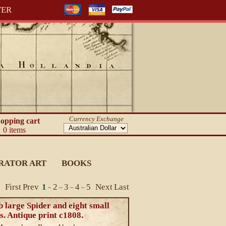
TER
Currency Exchange
opping cart
0 items
RATOR ART
BOOKS
First
Prev
1
2
3
4
5
Next
Last
~
~
~
~
 large Spider and eight small
s. Antique print c1808.