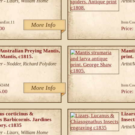
r - Lizars, William Home
Artist
arsEnt.11
Item Co
More Info
00
Price:
Australian Preying Mantis,
Manti
Mantis, c1815.
print
r - Nodder, Richard Polydore
Artist
N34M
Item Co
More Info
5.00
Price:
us corticinus &
Lizar
 Barbicornis. Jardines
Insec
ory. c1835
Artist
r - Lizars, William Home