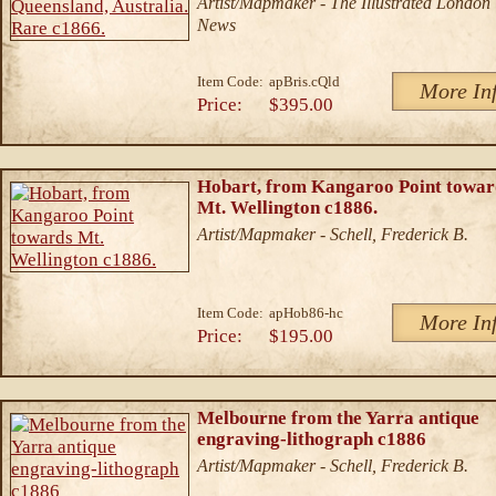
Artist/Mapmaker - The Illustrated London
News
Item Code:
apBris.cQld
More In
Price:
$395.00
Hobart, from Kangaroo Point towar
Mt. Wellington c1886.
Artist/Mapmaker - Schell, Frederick B.
Item Code:
apHob86-hc
More In
Price:
$195.00
Melbourne from the Yarra antique
engraving-lithograph c1886
Artist/Mapmaker - Schell, Frederick B.