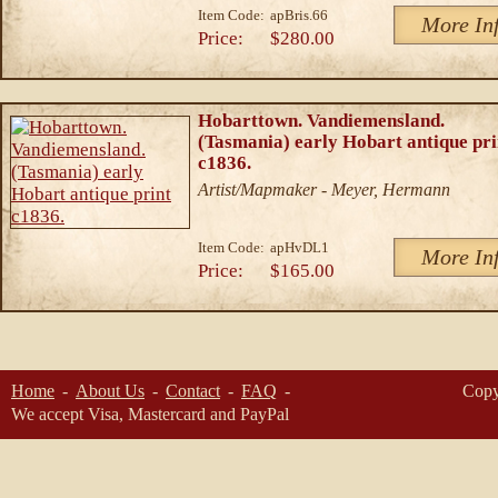
Item Code:
apBris.66
More In
Price:
$280.00
Hobarttown. Vandiemensland.
(Tasmania) early Hobart antique pri
c1836.
Artist/Mapmaker - Meyer, Hermann
Item Code:
apHvDL1
More In
Price:
$165.00
Home
About Us
Contact
FAQ
Copy
We accept Visa, Mastercard and PayPal