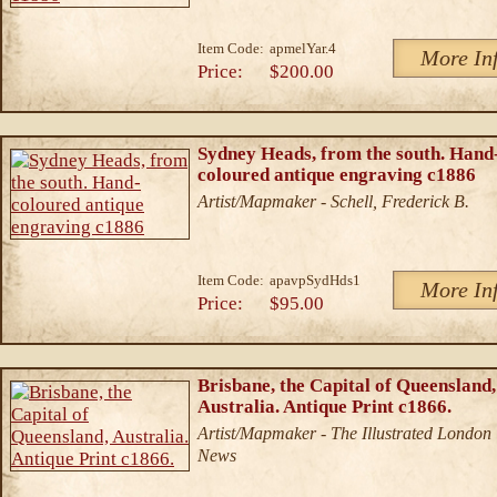
Item Code:
apmelYar.4
More In
Price:
$200.00
Sydney Heads, from the south. Hand
coloured antique engraving c1886
Artist/Mapmaker - Schell, Frederick B.
Item Code:
apavpSydHds1
More In
Price:
$95.00
Brisbane, the Capital of Queensland,
Australia. Antique Print c1866.
Artist/Mapmaker - The Illustrated London
News