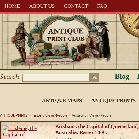
HOME
ABOUT US
CONTACT
FAQ
Blog
Search:
ANTIQUE MAPS
ANTIQUE PRINTS
-
-
ANTIQUE PRINTS
Historic Views/People
Australian Views/People
Brisbane, the Capital of Queensland,
Australia. Rare c1866.