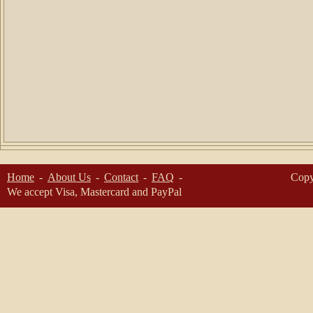
Home
About Us
Contact
FAQ
Copy
We accept Visa, Mastercard and PayPal