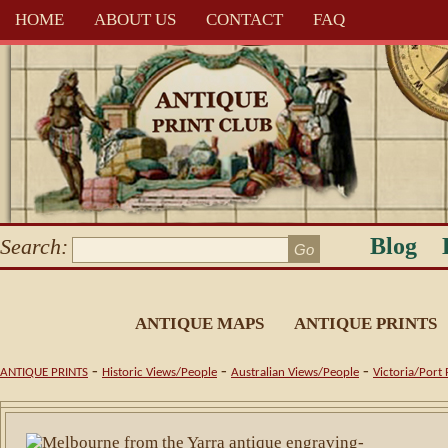
HOME
ABOUT US
CONTACT
FAQ
Blog
Search:
ANTIQUE MAPS
ANTIQUE PRINTS
-
-
-
ANTIQUE PRINTS
Historic Views/People
Australian Views/People
Victoria/Port 