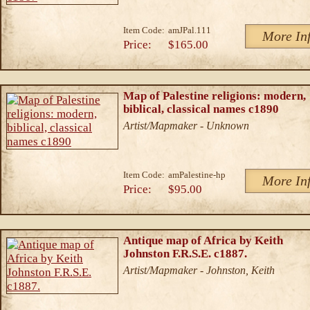
Item Code:
amJPal.111
More In
Price:
$165.00
Map of Palestine religions: modern,
biblical, classical names c1890
Artist/Mapmaker - Unknown
Item Code:
amPalestine-hp
More In
Price:
$95.00
Antique map of Africa by Keith
Johnston F.R.S.E. c1887.
Artist/Mapmaker - Johnston, Keith