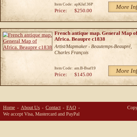
Item Code:
apKJaf.36P
More In
Price:
$250.00
French antique map. General Map o
Africa. Beaupre c1838
Artist/Mapmaker - Beautemps-Beaupré,
Charles François
Item Code:
am.B-Bsaf19
More In
Price:
$145.00
Home
About Us
Contact
FAQ
Copy
We accept Visa, Mastercard and PayPal