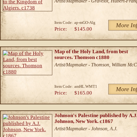
Artist/Mapmaker - Gravelot, Hubert-Fran
Item Code:
ap-mGO-Alg
More In
Price:
$145.00
Map of the Holy Land, from best
sources. Thomson c1880
Artist/Mapmaker - Thomson, William McC
Item Code:
amHL.WMT1
More In
Price:
$165.00
Johnson's Palestine published by A.J
Johnson, New York. c1867
Artist/Mapmaker - Johnson, A.J.