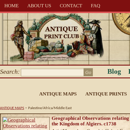
HOME
ABOUT US
CONTACT
FAQ
Blog
Search:
ANTIQUE MAPS
ANTIQUE PRINTS
-
ANTIQUE MAPS
Palestine/Africa/Middle East
Geographical Observations relating
the Kingdom of Algiers. c1738