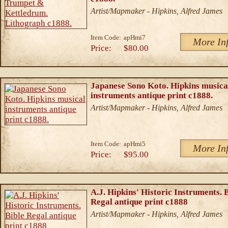
Artist/Mapmaker - Hipkins, Alfred James
Item Code:
apHmi7
More In
Price:
$80.00
Japanese Sono Koto. Hipkins musica
instruments antique print c1888.
Artist/Mapmaker - Hipkins, Alfred James
Item Code:
apHmi5
More In
Price:
$95.00
A.J. Hipkins' Historic Instruments. 
Regal antique print c1888
Artist/Mapmaker - Hipkins, Alfred James