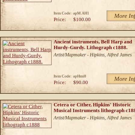
Item Code:
apM.AH1
More In
Price:
$100.00
Ancient instruments, Bell Harp and
Hurdy-Gurdy. Lithograph c1888.
Artist/Mapmaker - Hipkins, Alfred James
Item Code:
apHmi8
More In
Price:
$90.00
Cetera or Cither, Hipkins' Historic
Musical Instruments lithograph c18
Artist/Mapmaker - Hipkins, Alfred James