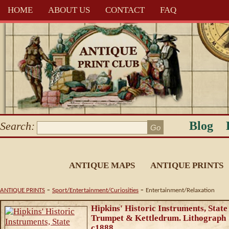
HOME
ABOUT US
CONTACT
FAQ
Blog
Search:
ANTIQUE MAPS
ANTIQUE PRINTS
-
-
ANTIQUE PRINTS
Sport/Entertainment/Curiosities
Entertainment/Relaxation
Hipkins' Historic Instruments, State
Trumpet & Kettledrum. Lithograph
c1888.