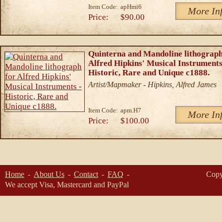
Item Code:
apHmi6
More In
Price:
$90.00
Quinterna and Mandoline lithograph
Alfred Hipkins' Musical Instruments
Historic, Rare and Unique c1888.
Artist/Mapmaker - Hipkins, Alfred James
Item Code:
apm.H7
More In
Price:
$100.00
Home
About Us
Contact
FAQ
Copy
We accept Visa, Mastercard and PayPal