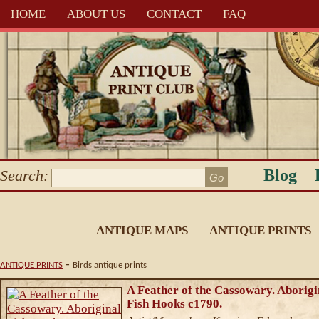
HOME
ABOUT US
CONTACT
FAQ
Blog
Search:
ANTIQUE MAPS
ANTIQUE PRINTS
-
ANTIQUE PRINTS
Birds antique prints
A Feather of the Cassowary. Aborigi
Fish Hooks c1790.