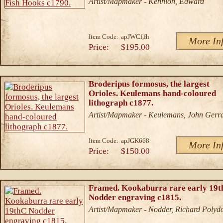
Artist/Mapmaker - Kennion, Edward
Item Code:
apJWCf,fh
More In
Price:
$195.00
Broderipus formosus, the largest
Orioles. Keulemans hand-coloured
lithograph c1877.
Artist/Mapmaker - Keulemans, John Gerr
Item Code:
apJGK668
More In
Price:
$150.00
Framed. Kookaburra rare early 19
Nodder engraving c1815.
Artist/Mapmaker - Nodder, Richard Polyd