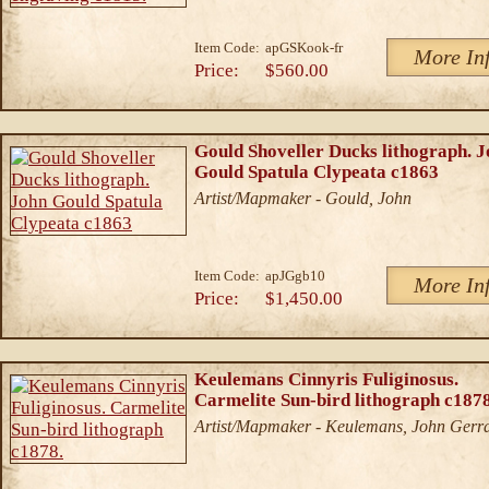
Item Code:
apGSKook-fr
More In
Price:
$560.00
Gould Shoveller Ducks lithograph. 
Gould Spatula Clypeata c1863
Artist/Mapmaker - Gould, John
Item Code:
apJGgb10
More In
Price:
$1,450.00
Keulemans Cinnyris Fuliginosus.
Carmelite Sun-bird lithograph c1878
Artist/Mapmaker - Keulemans, John Gerr