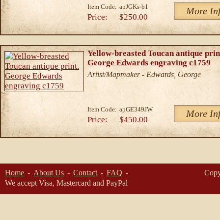
Item Code:
apJGKs-b1
More In
Price:
$250.00
Yellow-breasted Toucan antique prin
George Edwards engraving c1759
Artist/Mapmaker - Edwards, George
Item Code:
apGE349JW
More In
Price:
$450.00
Home
About Us
Contact
FAQ
Copy
We accept Visa, Mastercard and PayPal