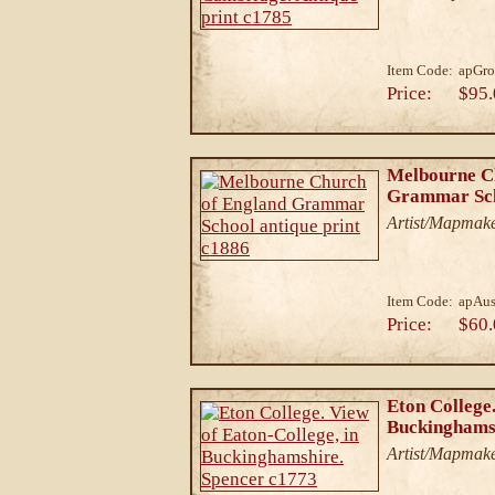
Item Code:
apGro
Price:
$95.
Melbourne C
Grammar Scho
Artist/Mapmak
Item Code:
apAu
Price:
$60.
Eton College.
Buckinghamsh
Artist/Mapmake