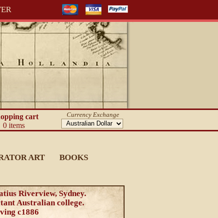
TER
Currency Exchange
opping cart
0 items
RATOR ART
BOOKS
atius Riverview, Sydney.
ant Australian college.
ving c1886