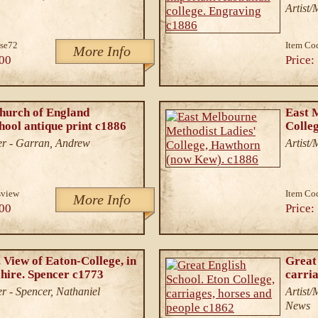
Artist
se72
Item Co
More Info
00
Price:
hurch of England
East 
ol antique print c1886
Colle
er - Garran, Andrew
Artist/
sview
Item Co
More Info
00
Price:
 View of Eaton-College, in
Great 
ire. Spencer c1773
carria
r - Spencer, Nathaniel
Artist
News