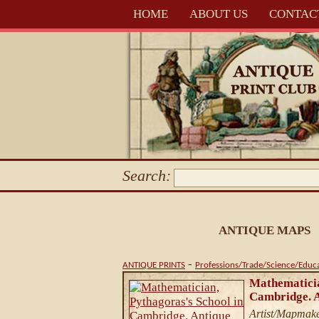
HOME
ABOUT US
CONTAC
Search:
ANTIQUE MAPS
-
ANTIQUE PRINTS
Professions/Trade/Science/Educ
Mathematicia
Cambridge. A
Artist/Mapmake