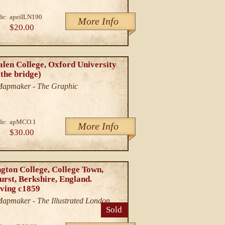
de:
apeiILN190
More Info
$20.00
len College, Oxford University
the bridge)
/Mapmaker - The Graphic
de:
apMCO.1
More Info
$30.00
gton College, College Town,
rst, Berkshire, England.
ving c1859
/Mapmaker - The Illustrated London
Sold