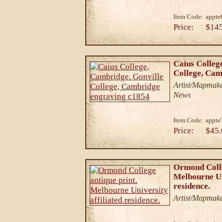
Item Code:
appt
Price:
$14
Caius Colleg
College, Cam
Artist/Mapmake
News
Item Code:
appte
Price:
$45.
Ormond Colle
Melbourne Un
residence.
Artist/Mapmak