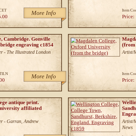
eCET
Item Co
More Info
5.00
Price:
e, Cambridge. Gonville
Magda
bridge engraving c1854
(from 
r - The Illustrated London
Artist
TILN
Item Co
More Info
00
Price:
ge antique print.
Wellin
iversity affiliated
Sandhu
Engra
er - Garran, Andrew
Artist
News