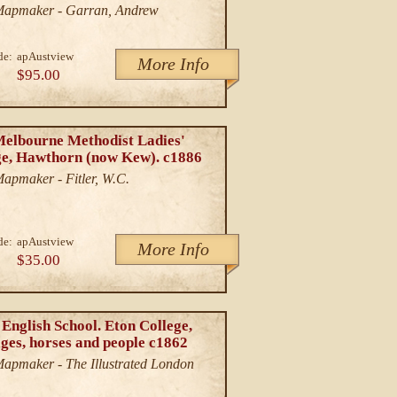
/Mapmaker - Garran, Andrew
de:
apAustview
More Info
$95.00
Melbourne Methodist Ladies'
ge, Hawthorn (now Kew). c1886
Mapmaker - Fitler, W.C.
de:
apAustview
More Info
$35.00
English School. Eton College,
ges, horses and people c1862
/Mapmaker - The Illustrated London