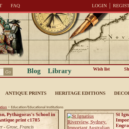
T
FAQ
LOGIN
REGIS
Wish list
Sh
Blog
Library
ANTIQUE PRINTS
HERITAGE EDITIONS
DECO
-
ation
Education/Educational Institutions
n, Pythagoras's School in
St Ign
ntique print c1785
Import
Engra
r - Grose, Francis