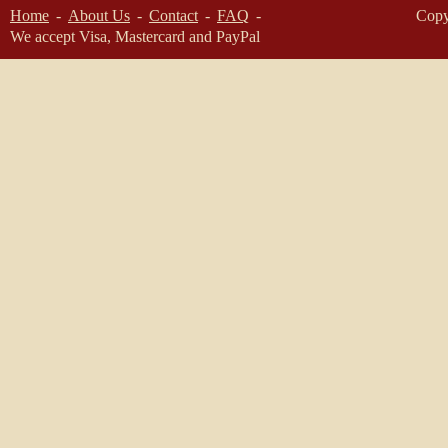
Home
About Us
Contact
FAQ
Copy
We accept Visa, Mastercard and PayPal