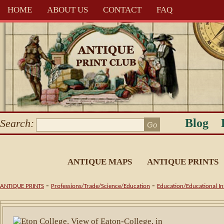
HOME
ABOUT US
CONTACT
FAQ
Blog
Search:
ANTIQUE MAPS
ANTIQUE PRINTS
-
-
ANTIQUE PRINTS
Professions/Trade/Science/Education
Education/Educational Ins