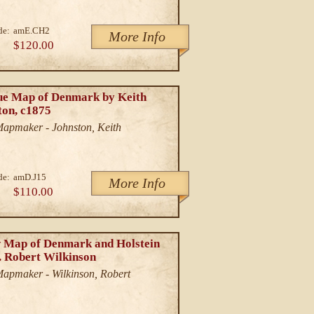
de:
amE.CH2
More Info
$120.00
ue Map of Denmark by Keith
ton, c1875
/Mapmaker - Johnston, Keith
de:
amD.J15
More Info
$110.00
 Map of Denmark and Holstein
. Robert Wilkinson
/Mapmaker - Wilkinson, Robert