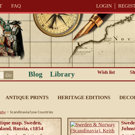
T
FAQ
LOGIN
REGIS
Wish list
Sh
Blog
Library
ANTIQUE PRINTS
HERITAGE EDITIONS
DECO
-
aphy
Scandinavia/Low Countries
ntique map. Sweden,
Swede
land, Russia, c1854
Johns