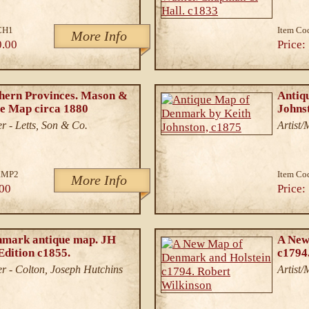
CH1
Item Co
More Info
0.00
Price:
hern Provinces. Mason &
Antiq
e Map circa 1880
Johns
r - Letts, Son & Co.
Artist
.MP2
Item Co
More Info
00
Price:
nmark antique map. JH
A New
Edition c1855.
c1794
r - Colton, Joseph Hutchins
Artist