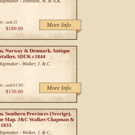
/Mapmaker - Johnston, W. & A.K.
de:
amE.J1
More Info
$180.00
n, Norway & Denmark. Antique
Walker, SDUK c1844
Mapmaker - Walker, J. & C.
de:
amES.CH3
More Info
$150.00
. Southern Provinces (Sverige).
ue Map. J&C Walker/Chapman &
c1833
Mapmaker - Walker, J. & C.