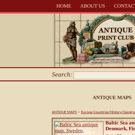
HOME
ABOUT US
CONTAC
Search:
ANTIQUE MAPS
-
ANTIQUE MAPS
Europe,Countries/History/Geogr
Baltic Sea a
Denmark, Fin