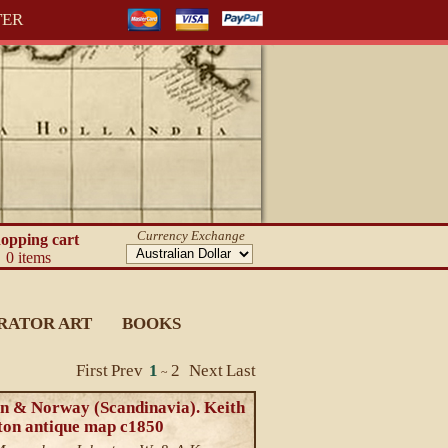
TER
Currency Exchange
opping cart
0 items
RATOR ART
BOOKS
First
Prev
1
2
Next
Last
~
n & Norway (Scandinavia). Keith
ton antique map c1850