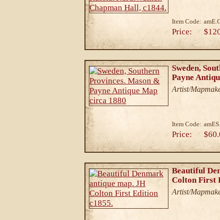
Item Code:
amE.
Price:
$12
Sweden, Sout
Payne Antiqu
Artist/Mapmake
Item Code:
amES
Price:
$60.
Beautiful De
Colton First 
Artist/Mapmake