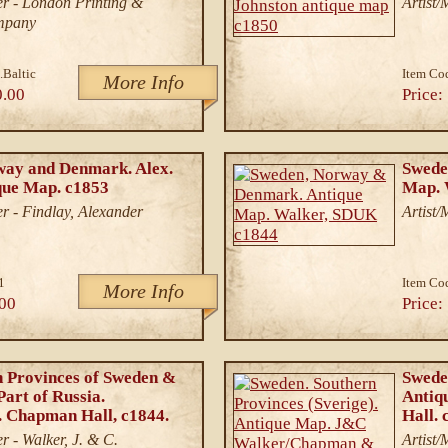
r - London Printing &
Artist
mpany
.Baltic
Item Co
More Info
0.00
Price:
way and Denmark. Alex.
Swede
que Map. c1853
Map. 
r - Findlay, Alexander
Artist/
1
Item Co
More Info
00
Price:
 Provinces of Sweden &
Sweden
art of Russia.
Antiq
 Chapman Hall, c1844.
Hall. 
r - Walker, J. & C.
Artist/