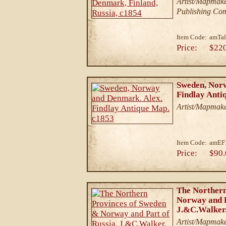
Artist/Mapmake
Publishing Co
Item Code:
amTal
Price:
$22
Sweden, Nor
Findlay Anti
Artist/Mapmake
Item Code:
amEF
Price:
$90.
The Northern
Norway and P
J.&C.Walker.
Artist/Mapmake