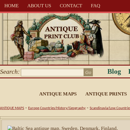
HOME
ABOUT US
CONTACT
FAQ
Blog
Search:
ANTIQUE MAPS
ANTIQUE PRINTS
-
-
ANTIQUE MAPS
Europe,Countries/History/Geography
Scandinavia/Low Countrie