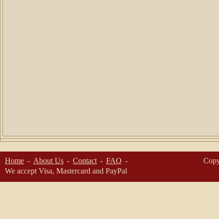
Home
About Us
Contact
FAQ
Copy
We accept Visa, Mastercard and PayPal