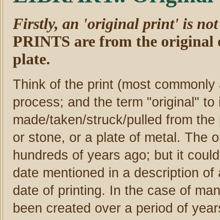
Firstly, an 'original print' is no
PRINTS are from the original 
plate.
Think of the print (most commonly 
process; and the term "original" to i
made/taken/struck/pulled from the 
or stone, or a plate of metal. The 
hundreds of years ago; but it coul
date mentioned in a description of a
date of printing. In the case of m
been created over a period of years