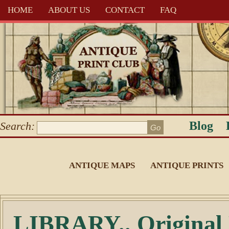
HOME
ABOUT US
CONTACT
FAQ
Blog
Search:
ANTIQUE MAPS
ANTIQUE PRINTS
LIBRARY.. Original 