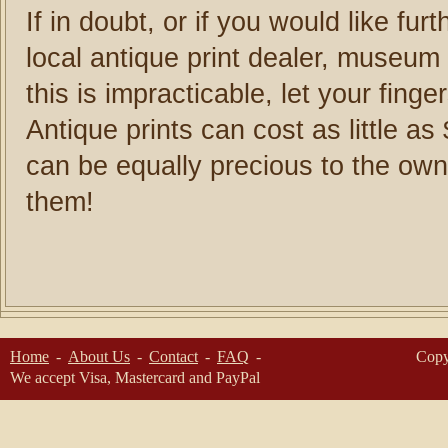
If in doubt, or if you would like fur
local antique print dealer, museum o
this is impracticable, let your fing
Antique prints can cost as little a
can be equally precious to the own
them!
Home
About Us
Contact
FAQ
Copy
We accept Visa, Mastercard and PayPal