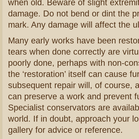
when old. Beware of slight extremi
damage. Do not bend or dint the pr
mark. Any damage will affect the ul
Many early works have been restor
tears when done correctly are virtu
poorly done, perhaps with non-conse
the ‘restoration’ itself can cause
subsequent repair will, of course, a
can preserve a work and prevent fu
Specialist conservators are availab
world. If in doubt, approach your l
gallery for advice or reference.