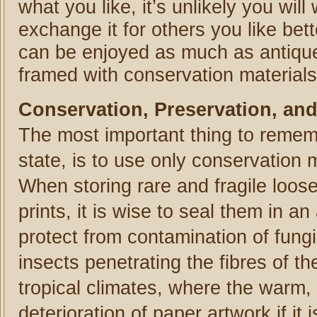
what you like, it’s unlikely you will
exchange it for others you like bet
can be enjoyed as much as antique a
framed with conservation materials 
Conservation, Preservation, and
The most important thing to rememb
state, is to use only conservation 
When storing rare and fragile loos
prints, it is wise to seal them in a
protect from contamination of fung
insects penetrating the fibres of th
tropical climates, where the warm,
deterioration of paper artwork if i