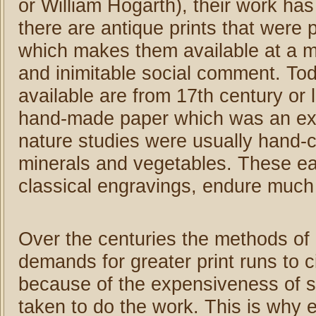
or William Hogarth), their work ha
there are antique prints that were
which makes them available at a m
and inimitable social comment. Today
available are from 17th century or 
hand-made paper which was an ex
nature studies were usually hand-
minerals and vegetables. These ea
classical engravings, endure much 
Over the centuries the methods of
demands for greater print runs to c
because of the expensiveness of sk
taken to do the work. This is why e