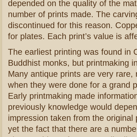
depended on the quality of the mate
number of prints made. The carvi
discontinued for this reason. Coppe
for plates. Each print’s value is aff
The earliest printing was found in
Buddhist monks, but printmaking in
Many antique prints are very rare, 
when they were done for a grand pu
Early printmaking made information 
previously knowledge would depend
impression taken from the original 
yet the fact that there are a numb