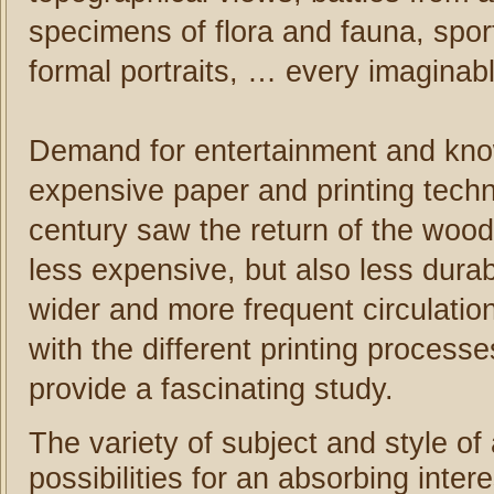
specimens of flora and fauna, spor
formal portraits, … every imaginab
Demand for entertainment and kno
expensive paper and printing tech
century saw the return of the woo
less expensive, but also less durabl
wider and more frequent circulation
with the different printing processe
provide a fascinating study.
The variety of subject and style of
possibilities for an absorbing inte