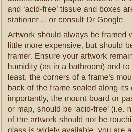
and ‘acid-free’ tissue and boxes ar
stationer… or consult Dr Google.
Artwork should always be framed w
little more expensive, but should b
framer. Ensure your artwork remai
humidity (as in a bathroom) and to 
least, the corners of a frame's mou
back of the frame sealed along its
importantly, the mount-board or pas
or map, should be ‘acid-free’ (i.e
of the artwork should not be touch
glass is widely available, you are a