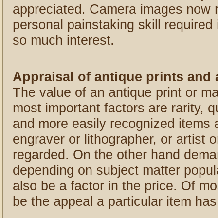
appreciated. Camera images now re
personal painstaking skill required 
so much interest.
Appraisal of antique prints and
The value of an antique print or m
most important factors are rarity, q
and more easily recognized items a
engraver or lithographer, or artist
regarded. On the other hand demand 
depending on subject matter popular
also be a factor in the price. Of m
be the appeal a particular item has