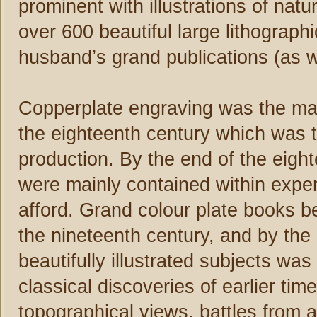
prominent with illustrations of nat
over 600 beautiful large lithographi
husband’s grand publications (as wel
Copperplate engraving was the main
the eighteenth century which was th
production. By the end of the eighte
were mainly contained within expen
afford. Grand colour plate books b
the nineteenth century, and by the 
beautifully illustrated subjects wa
classical discoveries of earlier tim
topographical views, battles from 