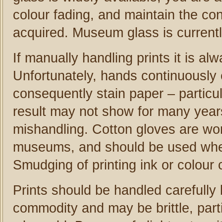
colour fading, and maintain the con
acquired. Museum glass is currentl
If manually handling prints it is a
Unfortunately, hands continuously 
consequently stain paper – particu
result may not show for many years
mishandling. Cotton gloves are wor
museums, and should be used when
Smudging of printing ink or colour
Prints should be handled carefully 
commodity and may be brittle, parti