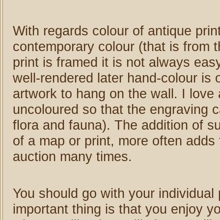
With regards colour of antique prin
contemporary colour (that is from t
print is framed it is not always e
well-rendered later hand-colour is 
artwork to hang on the wall. I love 
uncoloured so that the engraving ca
flora and fauna). The addition of s
of a map or print, more often adds 
auction many times.
You should go with your individua
important thing is that you enjoy yo