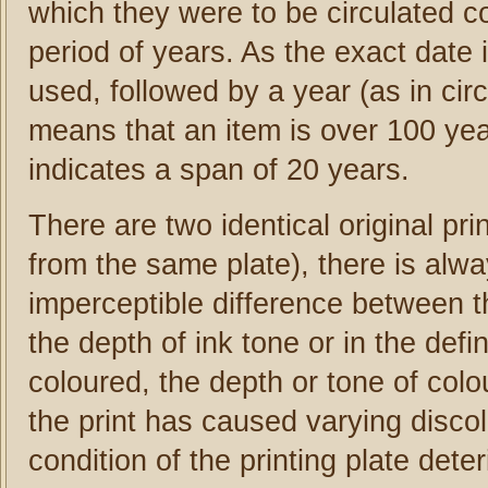
which they were to be circulated c
period of years. As the exact date i
used, followed by a year (as in cir
means that an item is over 100 yea
indicates a span of 20 years.
There are two identical original pr
from the same plate), there is alwa
imperceptible difference between th
the depth of ink tone or in the defin
coloured, the depth or tone of colour
the print has caused varying disco
condition of the printing plate deter