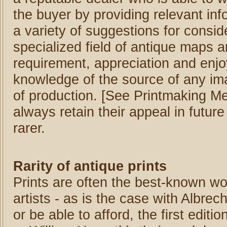
the buyer by providing relevant inf
a variety of suggestions for conside
specialized field of antique maps a
requirement, appreciation and enj
knowledge of the source of any im
of production. [See Printmaking Meth
always retain their appeal in futur
rarer.
Rarity of antique prints
Prints are often the best-known wo
artists - as is the case with Albrech
or be able to afford, the first editi