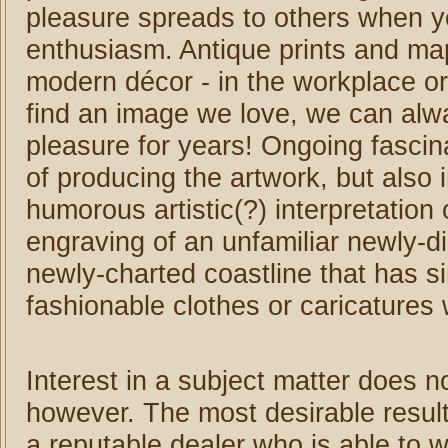
pleasure spreads to others when y
enthusiasm. Antique prints and maps
modern décor - in the workplace or
find an image we love, we can alway
pleasure for years! Ongoing fascina
of producing the artwork, but also
humorous artistic(?) interpretation 
engraving of an unfamiliar newly-d
newly-charted coastline that has 
fashionable clothes or caricatures
Interest in a subject matter does 
however. The most desirable result
a reputable dealer who is able to 