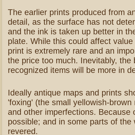
The earlier prints produced from an
detail, as the surface has not dete
and the ink is taken up better in t
plate. While this could affect value
print is extremely rare and an impo
the price too much. Inevitably, the 
recognized items will be more in de
Ideally antique maps and prints sh
'foxing' (the small yellowish-brown
and other imperfections. Because of
possible; and in some parts of the 
revered.