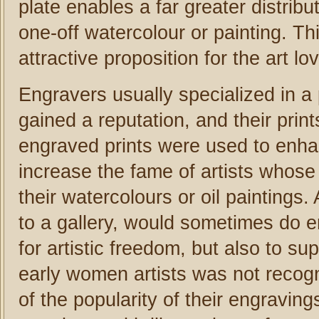
plate enables a far greater distribu
one-off watercolour or painting. Th
attractive proposition for the art 
Engravers usually specialized in a p
gained a reputation, and their pri
engraved prints were used to enhan
increase the fame of artists whose
their watercolours or oil paintings
to a gallery, would sometimes do 
for artistic freedom, but also to s
early women artists was not recog
of the popularity of their engraving