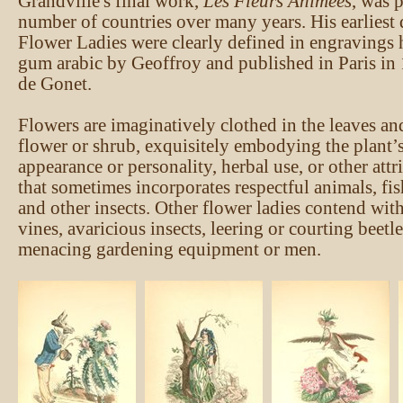
Grandville's final work,
Les Fleurs Animées
, was 
number of countries over many years. His earliest
Flower Ladies were clearly defined in engravings 
gum arabic by Geoffroy and published in Paris in
de Gonet.
Flowers are imaginatively clothed in the leaves an
flower or shrub, exquisitely embodying the plant’s
appearance or personality, herbal use, or other attri
that sometimes incorporates respectful animals, fish
and other insects. Other flower ladies contend wit
vines, avaricious insects, leering or courting beetl
menacing gardening equipment or men.