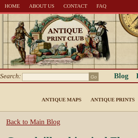
HOME
ABOUT US
CONTACT
FAQ
Blog
Search:
ANTIQUE MAPS
ANTIQUE PRINTS
Back to Main Blog