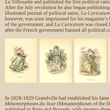
La Silhouette
and published the first political car
After the July revolution he also began publishin
illustrated journal of political satire,
La Caricatur
however, was soon imprisoned for his magazine’s b
of the government, and
La Caricature
was closed l
after the French government banned all political ca
In 1828-1829 Grandville had established his fam
Métamorphoses du Jour
(Metamorphoses of the D
published in Paris and Brussels, with seventy-thre