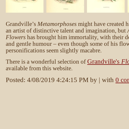
Grandville’s
Metamorphoses
might have created hi
an artist of distinctive talent and imagination, but
Flowers
has brought him immortality, with their d
and gentle humour – even though some of his flo
personifications seem slightly macabre.
Grandville's
Fl
There is a wonderful selection of
available from this website.
Posted:
4/08/2019 4:24:15 PM
by
| with
0 co