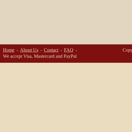
Home
About Us
Contact
FAQ
Copy
We accept Visa, Mastercard and PayPal