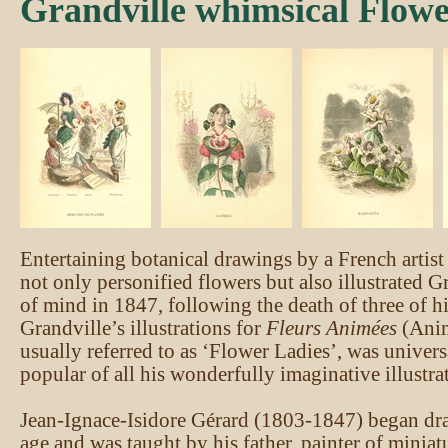
Grandville whimsical Flowe
Entertaining botanical drawings by a French artist 
not only personified flowers but also illustrated Gr
of mind in 1847, following the death of three of hi
Grandville’s illustrations for
Fleurs Animées
(Anim
usually referred to as ‘Flower Ladies’, was univers
popular of all his wonderfully imaginative illustra
Jean-Ignace-Isidore Gérard (1803-1847) began dra
age and was taught by his father, painter of miniat