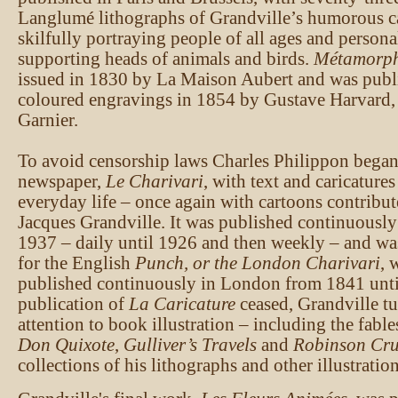
Langlumé lithographs of Grandville’s humorous ca
skilfully portraying people of all ages and personal
supporting heads of animals and birds.
Métamorph
issued in 1830 by La Maison Aubert and was publ
coloured engravings in 1854 by Gustave Harvard,
Garnier.
To avoid censorship laws Charles Philippon began 
newspaper,
Le Charivari
, with text and caricature
everyday life – once again with cartoons contribut
Jacques Grandville. It was published continuously
1937 – daily until 1926 and then weekly – and was
for the English
Punch, or the London Charivari
, 
published continuously in London from 1841 unti
publication of
La Caricature
ceased, Grandville tu
attention to book illustration – including the fabl
Don Quixote
,
Gulliver’s Travels
and
Robinson Cr
collections of his lithographs and other illustration