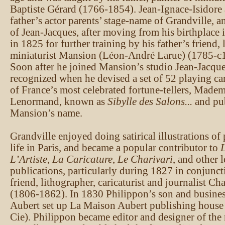
Baptiste Gérard (1766-1854). Jean-Ignace-Isidore
father’s actor parents’ stage-name of Grandville, 
of Jean-Jacques, after moving from his birthplace 
in 1825 for further training by his father’s friend,
miniaturist Mansion (Léon-André Larue) (1785-c
Soon after he joined Mansion’s studio Jean-Jacque
recognized when he devised a set of 52 playing ca
of France’s most celebrated fortune-tellers, Madem
Lenormand, known as
Sibylle des Salons...
and pu
Mansion’s name.
Grandville enjoyed doing satirical illustrations of 
life in Paris, and became a popular contributor to
L
L’Artiste
,
La Caricature
,
Le Charivari
, and other 
publications, particularly during 1827 in conjunct
friend, lithographer, caricaturist and journalist Ch
(1806-1862). In 1830 Philippon’s son and busines
Aubert set up La Maison Aubert publishing house (
Cie). Philippon became editor and designer of th