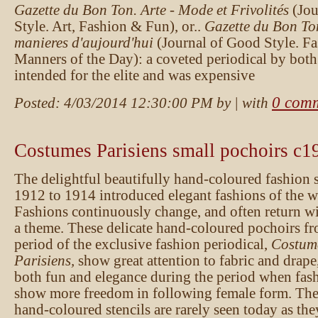
Gazette du Bon Ton. Arte - Mode et Frivolités
(Jo
Style. Art, Fashion & Fun), or..
Gazette du Bon To
manieres d'aujourd'hui
(Journal of Good Style. F
Manners of the Day): a coveted periodical by both
intended for the elite and was expensive
0 com
Posted:
4/03/2014 12:30:00 PM
by
| with
Costumes Parisiens small pochoirs c1
The delightful beautifully hand-coloured fashion 
1912 to 1914 introduced elegant fashions of the we
Fashions continuously change, and often return wi
a theme. These delicate hand-coloured pochoirs fr
period of the exclusive fashion periodical,
Costum
Parisiens,
show great attention to fabric and drape
both fun and elegance during the period when fas
show more freedom in following female form. These
hand-coloured stencils are rarely seen today as th