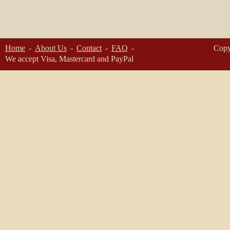
Home
About Us
Contact
FAQ
Copy
We accept Visa, Mastercard and PayPal