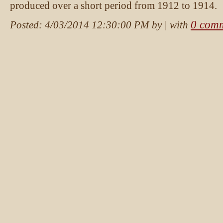
produced over a short period from 1912 to 1914.
0 com
Posted:
4/03/2014 12:30:00 PM
by
| with