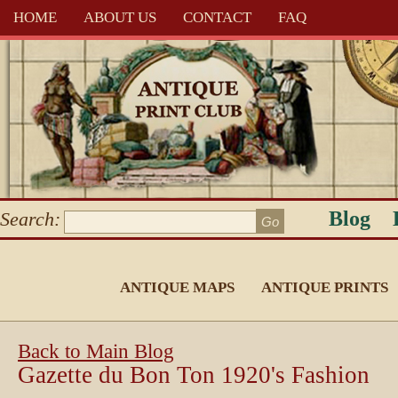
HOME
ABOUT US
CONTACT
FAQ
Blog
Search:
ANTIQUE MAPS
ANTIQUE PRINTS
Back to Main Blog
Gazette du Bon Ton 1920's Fashion