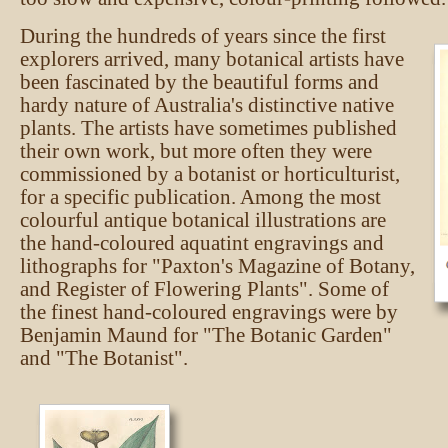
During the hundreds of years since the first
explorers arrived, many botanical artists have
been fascinated by the beautiful forms and
hardy nature of Australia's distinctive native
plants. The artists have sometimes published
their own work, but more often they were
commissioned by a botanist or horticulturist,
for a specific publication. Among the most
colourful antique botanical illustrations are
the hand-coloured aquatint engravings and
lithographs for "Paxton's Magazine of Botany,
and Register of Flowering Plants". Some of
the finest hand-coloured engravings were by
Benjamin Maund for "The Botanic Garden"
and "The Botanist".