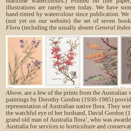
maritime watercolours.) Printed on fine paper,
illustrations are rarely seen today. We have so
hand-tinted by watercolour since publication. We 
(not yet on our website) the set of seven boo
Flora
(including the usually absent
General Index
Above
, are a few of the prints from the Australian
paintings by Dorothy Gordon (1930-1985) provide
representation of Australian native flora. They we
the watchful eye of her husband, David Gordon (1
grand old man of Australia flora’, who was awarde
Australia for services to horticulture and conserv