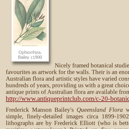
Nicely framed botanical studie
favourites as artwork for the walls. Their is an en
Australian flora and artistic styles have varied co
hundreds of years, providing us with a great choic
antique prints of Australian flora are available fro
http://www.antiqueprintclub.com/c-20-botanic
Frederick Manson Bailey's
Queensland Flora
wa
simple, finely-detailed images circa 1899-190
lithographs are by Frederick Elliott (who is bet