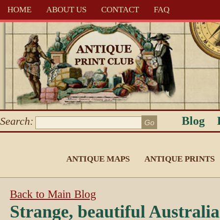
HOME
ABOUT US
CONTACT
FAQ
Blog
Search:
ANTIQUE MAPS
ANTIQUE PRINTS
Back to Main Blog
Strange, beautiful Australi