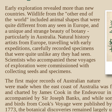
Early exploration revealed more than new
countries. Wildlife from the "other end of
the world" included animal shapes that were
quite different from any seen in Europe, and
a unique and strange beauty of botany -
particularly in Australia. Natural history
artists from Europe, travelling with early
expeditions, carefully recorded specimens
that were quite unlike any they had seen.
Scientists who accompanied these voyages
of exploration were commissioned with
collecting seeds and specimens.
The first major records of Australian nature
were made when the east coast of Australia was f
and charted by James Cook in the Endeavour i
accompanied by Sir Joseph Banks, and while som
and birds from Cook's Voyage were published b
1773, the botanical discoveries remained largely