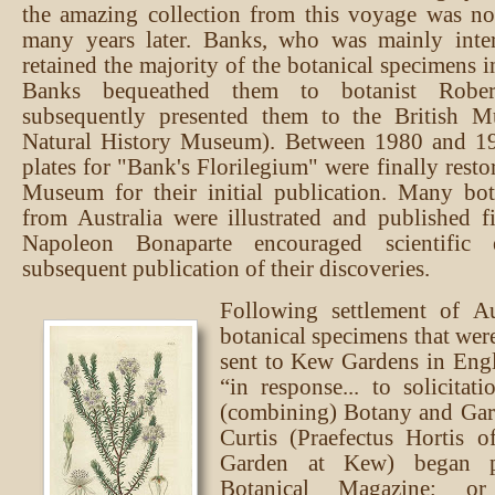
the amazing collection from this voyage was no
many years later. Banks, who was mainly inter
retained the majority of the botanical specimens i
Banks bequeathed them to botanist Rob
subsequently presented them to the British 
Natural History Museum). Between 1980 and 1
plates for "Bank's Florilegium" were finally resto
Museum for their initial publication. Many bot
from Australia were illustrated and published fi
Napoleon Bonaparte encouraged scientific 
subsequent publication of their discoveries.
Following settlement of Au
botanical specimens that wer
sent to Kew Gardens in Eng
“in response... to solicitat
(combining) Botany and Gar
Curtis (Praefectus Hortis o
Garden at Kew) began p
Botanical Magazine; or