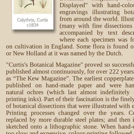
Displayed" with hand-colo
engravings illustrating bot
from around the world. Illus
(many with fine dissections
accompanied by text descr
where each specimen was f
on cultivation in England. Some flora is found on
or New Holland at it was named by the Dutch.
"Curtis's Botanical Magazine" proved so successfu
published almost continuously, for over 222 years
as “The Kew Magazine”. The earliest copperplat
published on hand-made paper and were han
natural ochres (which last almost indefinitely
printing inks). Part of their fascination is the fine
of botanical dissections that were illustrated with 
Printing processes changed over the years. C
replaced by more durable steel plates; and then
sketched onto a lithographic stone. When hand-
too slow and expensive, colour-printing followed