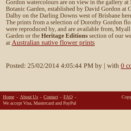
Gordon watercolours are on view in the gallery at
Botanic Garden, established by David Gordon at 
Dalby on the Darling Downs west of Brisbane here 
The prints from a selection of Dorothy Gordon fl
were reproduced by, and are available from, Myall
Garden or the
Heritage Editions
section of our we
Australian native flower prints
at
Posted:
25/02/2014 4:05:44 PM
by
| with
0 c
Home
About Us
Contact
FAQ
Copy
We accept Visa, Mastercard and PayPal