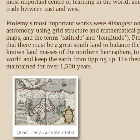
most important centre of learning in the world, and
trade between east and west.
Ptolemy's most important works were
Almagest
o
astromony using grid structure and mathematical p
maps, and the terms ‘latitude’ and ‘longitude’). P
that there must be a great south land to balance th
known land masses of the northern hemisphere, to
world and keep the earth from tipping up. His theo
maintained for over 1,500 years.