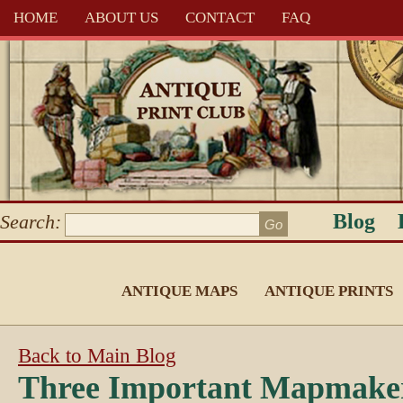
HOME
ABOUT US
CONTACT
FAQ
Blog
Search:
ANTIQUE MAPS
ANTIQUE PRINTS
Back to Main Blog
Three Important Mapmake