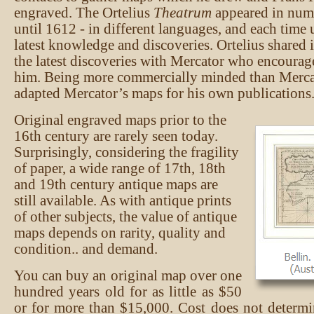
engraved. The Ortelius
Theatrum
appeared in nume
until 1612 - in different languages, and each time
latest knowledge and discoveries. Ortelius shared 
the latest discoveries with Mercator who encoura
him. Being more commercially minded than Mercat
adapted Mercator’s maps for his own publications
Original engraved maps prior to the
16th century are rarely seen today.
Surprisingly, considering the fragility
of paper, a wide range of 17th, 18th
and 19th century antique maps are
still available. As with antique prints
of other subjects, the value of antique
maps depends on rarity, quality and
condition.. and demand.
You can buy an original map over one
hundred years old for as little as $50
or for more than $15,000. Cost does not determ