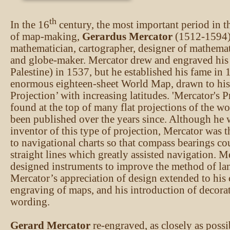
th
In the 16
century, the most important period in 
of map-making,
Gerardus Mercator
(1512-1594)
mathematician, cartographer, designer of mathemat
and globe-maker. Mercator drew and engraved his 
Palestine) in 1537, but he established his fame in
enormous eighteen-sheet World Map, drawn to hi
Projection’ with increasing latitudes. 'Mercator's P
found at the top of many flat projections of the wo
been published over the years since. Although he 
inventor of this type of projection, Mercator was th
to navigational charts so that compass bearings co
straight lines which greatly assisted navigation. M
designed instruments to improve the method of la
Mercator’s appreciation of design extended to his
engraving of maps, and his introduction of decorati
wording.
Gerard Mercator
re-engraved, as closely as possi