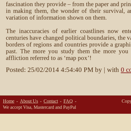
fascination they provide – from the paper and pri
in making them, the wonder of their survival, a
variation of information shown on them.
The inaccuracies of earlier coastlines now ent
centuries have changed political boundaries, the 
borders of regions and countries provide a graphi
past. The more you study them the more you 
affliction referred to as ‘map pox’!
Posted:
25/02/2014 4:54:40 PM
by
| with
0 c
Home
About Us
Contact
FAQ
Copy
We accept Visa, Mastercard and PayPal