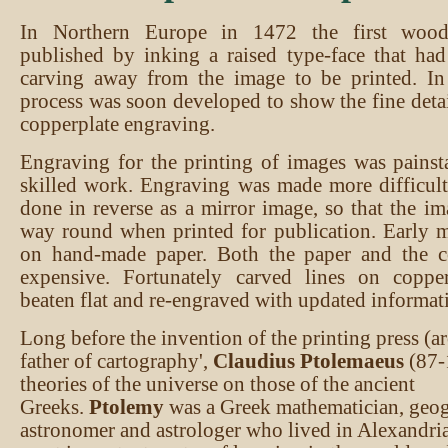
In Northern Europe in 1472 the first woo
published by inking a raised type-face that ha
carving away from the image to be printed. In 
process was soon developed to show the fine deta
copperplate engraving.
Engraving for the printing of images was pains
skilled work. Engraving was made more difficul
done in reverse as a mirror image, so that the im
way round when printed for publication. Early 
on hand-made paper. Both the paper and the c
expensive. Fortunately carved lines on coppe
beaten flat and re-engraved with updated informat
Long before the invention of the printing press (a
father of cartography',
Claudius Ptolemaeus
(87-
theories of the universe on those of the ancient
Greeks.
Ptolemy
was a Greek mathematician, geog
astronomer and astrologer who lived in Alexandria