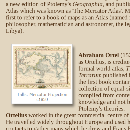
a new edition of Ptolemy's
Geographia
, and publi
Atlas which was known as 'The Mercator Atlas'. M
first to refer to a book of maps as an Atlas (named 
philosopher, mathematician and astronomer, the l
Libya).
Abraham Ortel
(15
as Ortelius, is credite
formal world atlas,
T
Terrarum
published i
the first book contai
collection of equal-s
compiled from cont
knowledge and not b
Ptolemy's theories.
Ortelius
worked in the great commercial centre of
He travelled widely throughout Europe and used h
contacts to gather maps which he drew and Frans