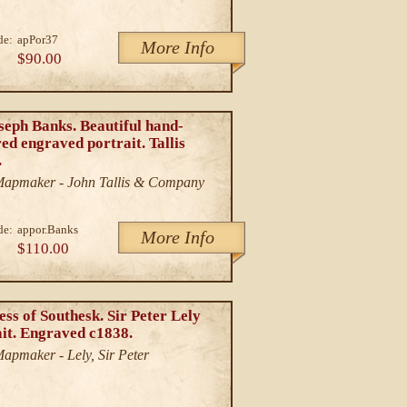
de:
apPor37
More Info
$90.00
seph Banks. Beautiful hand-
ed engraved portrait. Tallis
.
/Mapmaker - John Tallis & Company
de:
appor.Banks
More Info
$110.00
ss of Southesk. Sir Peter Lely
ait. Engraved c1838.
Mapmaker - Lely, Sir Peter