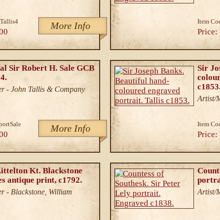
Tallis4
Item Co
More Info
00
Price:
l Sir Robert H. Sale GCB
Sir Jo
4.
colour
c1853
r - John Tallis & Company
Artist
portSale
Item Co
More Info
00
Price:
ittelton Kt. Blackstone
Counte
 antique print, c1792.
portr
r - Blackstone, William
Artist/