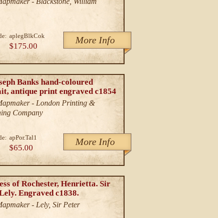
/Mapmaker - Blackstone, William
de:
aplegBlkCok
More Info
$175.00
oseph Banks hand-coloured
it, antique print engraved c1854
/Mapmaker - London Printing &
hing Company
de:
apPor.Tal1
More Info
$65.00
ss of Rochester, Henrietta. Sir
 Lely. Engraved c1838.
Mapmaker - Lely, Sir Peter