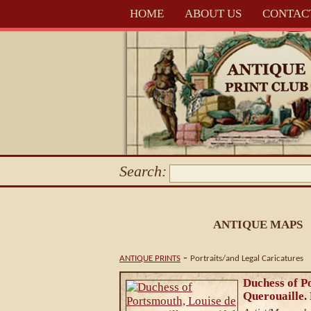
HOME
ABOUT US
CONTAC
Search:
ANTIQUE MAPS
-
ANTIQUE PRINTS
Portraits/and Legal Caricatures
Duchess of P
Querouaille. 