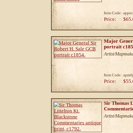
Item Code:
appor.
Price:
$65.
Major Genera
portrait c185
Artist/Mapmake
Item Code:
apmil
Price:
$55.
Sir Thomas L
Commentaries
Artist/Mapmake