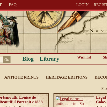
T
FAQ
LOGIN
REGIS
Wish list
Sh
Blog
Library
ANTIQUE PRINTS
HERITAGE EDITIONS
DECO
Fir
ortsmouth, Louise de
Legal 
Beautiful Portrait c1838
Coke.