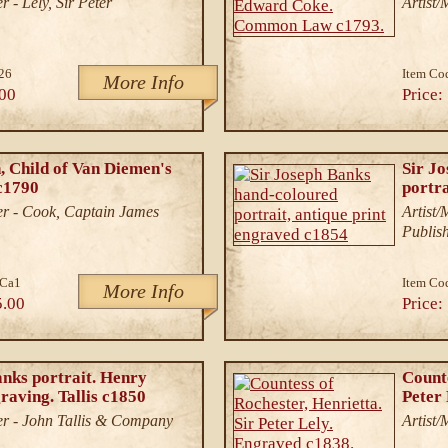
 - Lely, Sir Peter
Artist
26
Item Co
More Info
00
Price:
 Child of Van Diemen's
Sir J
c1790
portra
r - Cook, Captain James
Artist
Publis
.Ca1
Item Co
More Info
5.00
Price:
anks portrait. Henry
Counte
raving. Tallis c1850
Peter
r - John Tallis & Company
Artist/