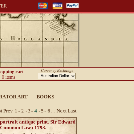
TER
Currency Exchange
opping cart
0 items
RATOR ART
BOOKS
st
Prev
1
2
3
4
5
6
...
Next
Last
~
~
~
~
~
portrait antique print. Sir Edward
 Common Law c1793.