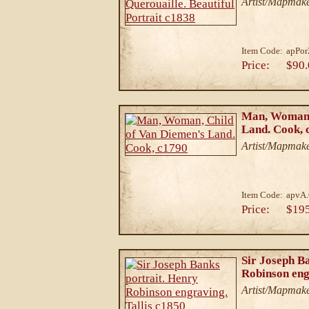
Artist/Mapmaker
Item Code:
apPor
Price:
$90.
Man, Woman,
Land. Cook, 
Artist/Mapmake
Item Code:
apvA
Price:
$19
Sir Joseph B
Robinson eng
Artist/Mapmake