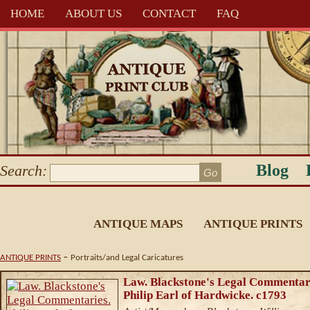
HOME
ABOUT US
CONTACT
FAQ
Blog
Search:
ANTIQUE MAPS
ANTIQUE PRINTS
-
ANTIQUE PRINTS
Portraits/and Legal Caricatures
Law. Blackstone's Legal Commentar
Philip Earl of Hardwicke. c1793