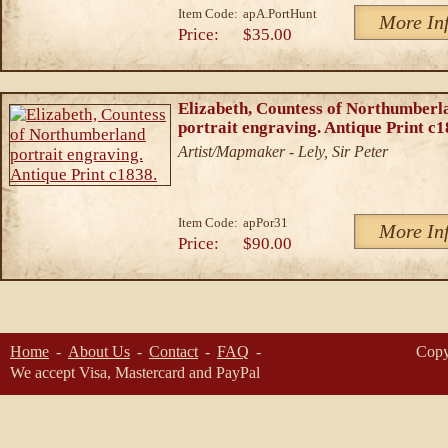
Item Code:
apA.PortHunt
More In
Price:
$35.00
Elizabeth, Countess of Northumberl
portrait engraving. Antique Print c1
Artist/Mapmaker - Lely, Sir Peter
Item Code:
apPor31
More In
Price:
$90.00
Home
About Us
Contact
FAQ
Copy
We accept Visa, Mastercard and PayPal