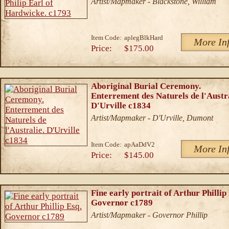
Artist/Mapmaker - Blackstone, William
Item Code:
aplegBlkHard
More In
Price:
$175.00
Aboriginal Burial Ceremony.
Enterrement des Naturels de l'Austra
D'Urville c1834
Artist/Mapmaker - D'Urville, Dumont
Item Code:
apAaDdV2
More In
Price:
$145.00
Fine early portrait of Arthur Phillip
Governor c1789
Artist/Mapmaker - Governor Phillip