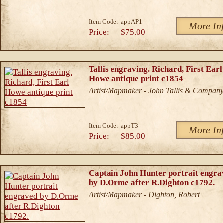
Item Code:
appAP1
More In
Price:
$75.00
Tallis engraving. Richard, First Earl
Howe antique print c1854
Artist/Mapmaker - John Tallis & Compan
Item Code:
appT3
More In
Price:
$85.00
Captain John Hunter portrait engra
by D.Orme after R.Dighton c1792.
Artist/Mapmaker - Dighton, Robert