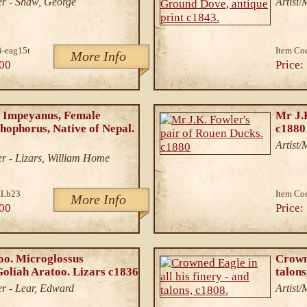
r - Shaw, George
Artist
i-eag15t
Item Co
More Info
00
Price:
 Impeyanus, Female
Mr J.
ophorus, Native of Nepal.
c1880
Artist
r - Lizars, William Home
Lb23
Item Co
More Info
00
Price:
o. Microglossus
Crowne
Goliah Aratoo. Lizars c1836
talons
r - Lear, Edward
Artist