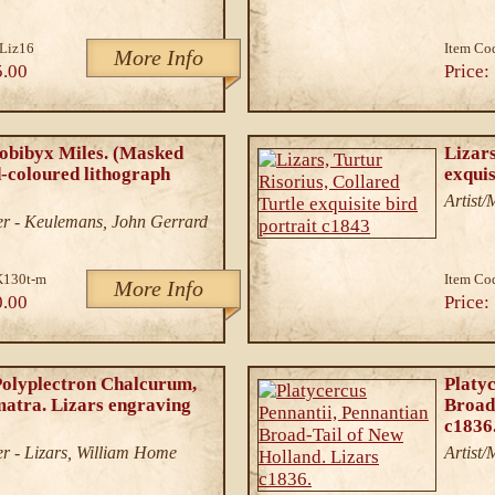
Liz16
Item Co
More Info
5.00
Price:
obibyx Miles. (Masked
Lizars
-coloured lithograph
exquis
Artist
r - Keulemans, John Gerrard
K130t-m
Item Co
More Info
0.00
Price:
Polyplectron Chalcurum,
Platyc
matra. Lizars engraving
Broad
c1836
r - Lizars, William Home
Artist