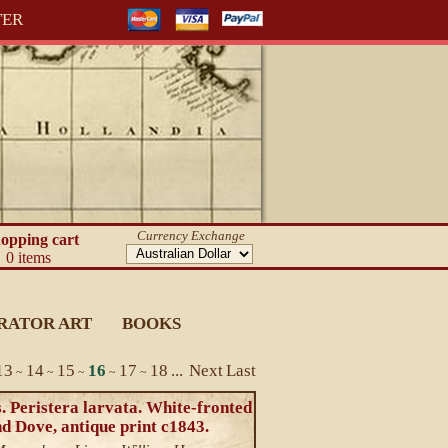
TER
Currency Exchange
opping cart
0 items
RATOR ART
BOOKS
13
14
15
16
17
18
...
Next
Last
~
~
~
~
~
. Peristera larvata. White-fronted
d Dove, antique print c1843.