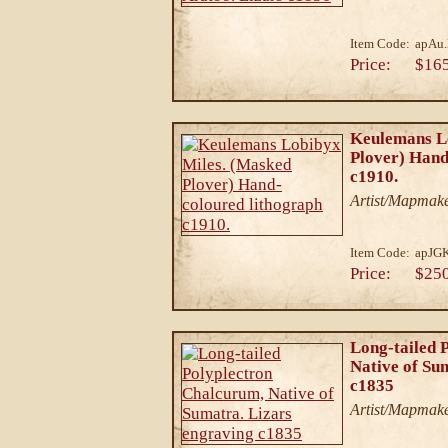
Item Code:
apAu.
Price:
$16
Keulemans L
Plover) Hand
c1910.
Artist/Mapmake
Item Code:
apJG
Price:
$25
Long-tailed 
Native of Su
c1835
Artist/Mapmake