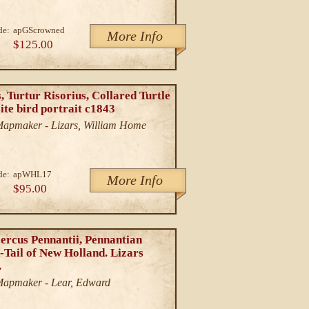
de:
apGScrowned
More Info
$125.00
, Turtur Risorius, Collared Turtle
ite bird portrait c1843
/Mapmaker - Lizars, William Home
de:
apWHL17
More Info
$95.00
ercus Pennantii, Pennantian
-Tail of New Holland. Lizars
.
/Mapmaker - Lear, Edward