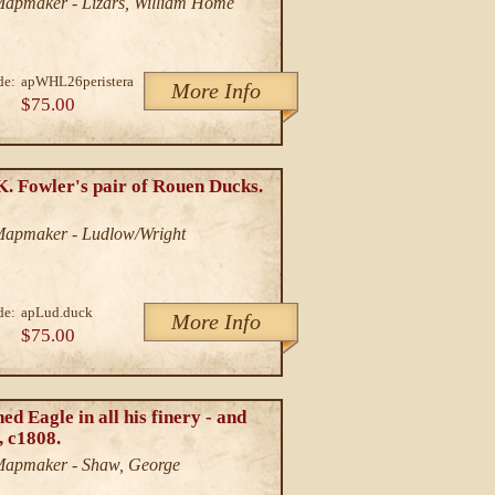
/Mapmaker - Lizars, William Home
de:
apWHL26peristera
More Info
$75.00
K. Fowler's pair of Rouen Ducks.
/Mapmaker - Ludlow/Wright
de:
apLud.duck
More Info
$75.00
d Eagle in all his finery - and
, c1808.
/Mapmaker - Shaw, George