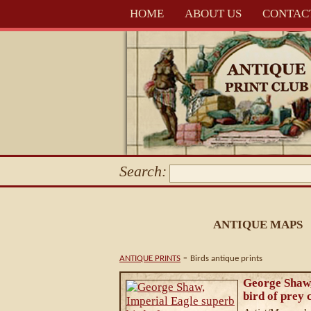
HOME
ABOUT US
CONTAC
Search:
ANTIQUE MAPS
-
ANTIQUE PRINTS
Birds antique prints
George Shaw,
bird of prey