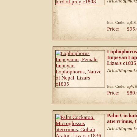
Artist/Mapmake
Item Code:
apGS.
Price:
$95.
Lophophorus
Impeyan Loph
Lizars c1835
Artist/Mapmake
Item Code:
apWH
Price:
$80.
Palm Cockato
aterrrimus, 
Artist/Mapmake