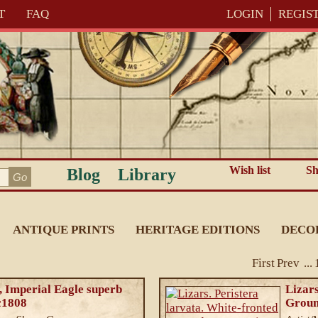
T
FAQ
LOGIN
REGIS
Wish list
Sh
Blog
Library
ANTIQUE PRINTS
HERITAGE EDITIONS
DECO
First
Prev
...
 Imperial Eagle superb
Lizars
 c1808
Groun