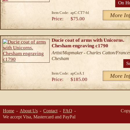
On H
Item Code:
apC.CT7-bl
More In
Price:
$75.00
Ducie coat of arms with Unicorns.
Chesham engraving c1790
Artist/Mapmaker - Charles Catton/France
Chesham
S
Item Code:
apCoA.1
More In
Price:
$185.00
Home
About Us
Contact
FAQ
Copy
We accept Visa, Mastercard and PayPal