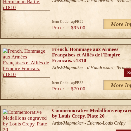
Artist/Mapmaker - d'Haudricourt, Ternisie
Item Code:
apFB22
More In
Price:
$95.00
French. Hommage aux Armées
Françaises et Alliés de l'Empire
Francais. c1810
Artist/Mapmaker - d'Haudricourt, Ternisie
S
Item Code:
apFB33
More In
Price:
$70.00
Commemorative Medallions engrav
by Louis Crepy. Plate 20
Artist/Mapmaker - Étienne-Louis Crépy