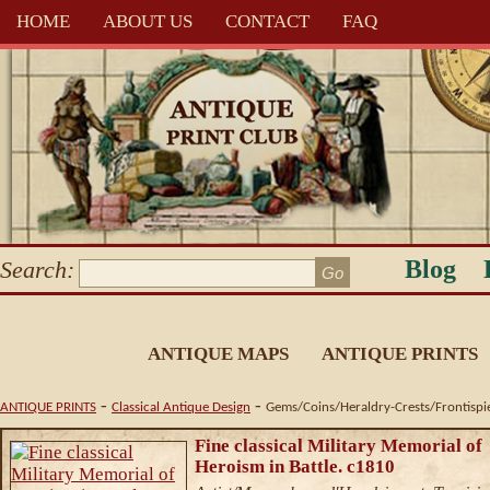
HOME
ABOUT US
CONTACT
FAQ
Blog
Search:
ANTIQUE MAPS
ANTIQUE PRINTS
-
-
ANTIQUE PRINTS
Classical Antique Design
Gems/Coins/Heraldry-Crests/Frontispi
Fine classical Military Memorial of
Heroism in Battle. c1810