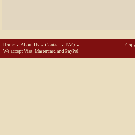
Home
About Us
Contact
FAQ
Copy
We accept Visa, Mastercard and PayPal