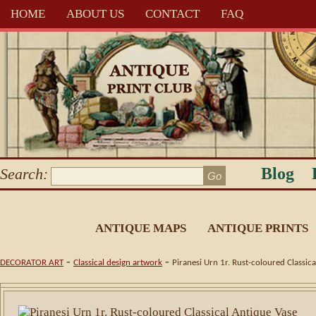
HOME
ABOUT US
CONTACT
FAQ
Blog
Search:
ANTIQUE MAPS
ANTIQUE PRINTS
-
-
DECORATOR ART
Classical design artwork
Piranesi Urn 1r. Rust-coloured Classica