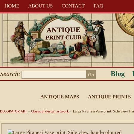
HOME
ABOUT US
CONTACT
FAQ
Blog
Search:
ANTIQUE MAPS
ANTIQUE PRINTS
-
-
DECORATOR ART
Classical design artwork
Large Piranesi Vase print. Side view, 