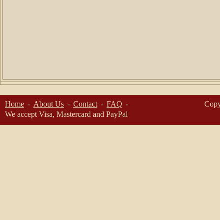
Home
About Us
Contact
FAQ
Copy
We accept Visa, Mastercard and PayPal