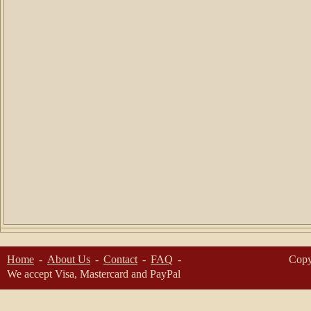
Home
About Us
Contact
FAQ
Copy
We accept Visa, Mastercard and PayPal