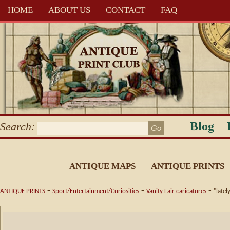
HOME
ABOUT US
CONTACT
FAQ
Blog
Search:
ANTIQUE MAPS
ANTIQUE PRINTS
-
-
-
ANTIQUE PRINTS
Sport/Entertainment/Curiosities
Vanity Fair caricatures
"latel