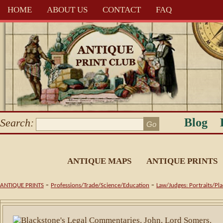
HOME
ABOUT US
CONTACT
FAQ
Blog
Search:
ANTIQUE MAPS
ANTIQUE PRINTS
-
-
ANTIQUE PRINTS
Professions/Trade/Science/Education
Law/Judges: Portraits/Pla