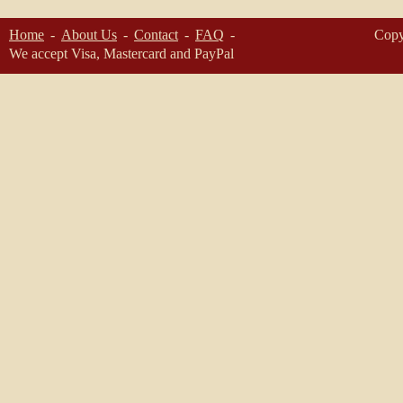
Home
About Us
Contact
FAQ
Copy
We accept Visa, Mastercard and PayPal