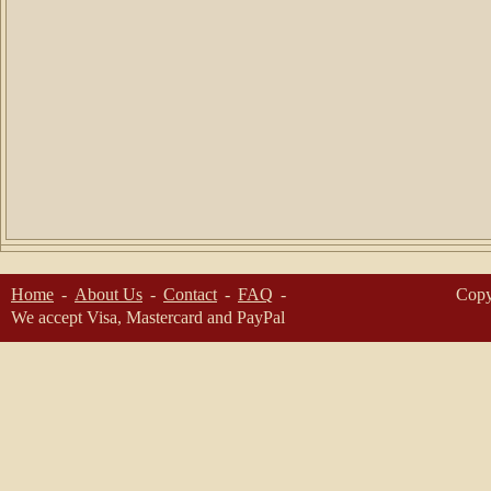
Home
About Us
Contact
FAQ
Copy
We accept Visa, Mastercard and PayPal