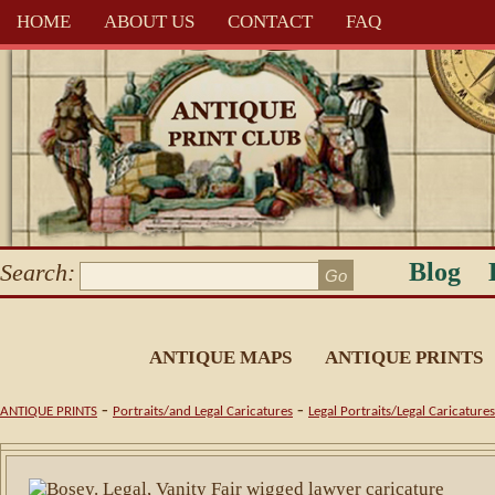
HOME
ABOUT US
CONTACT
FAQ
Blog
Search:
ANTIQUE MAPS
ANTIQUE PRINTS
-
-
ANTIQUE PRINTS
Portraits/and Legal Caricatures
Legal Portraits/Legal Caricatures