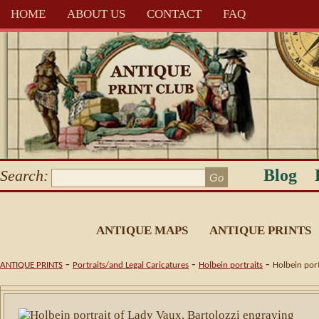
HOME
ABOUT US
CONTACT
FAQ
Blog
Search:
ANTIQUE MAPS
ANTIQUE PRINTS
-
-
-
ANTIQUE PRINTS
Portraits/and Legal Caricatures
Holbein portraits
Holbein port