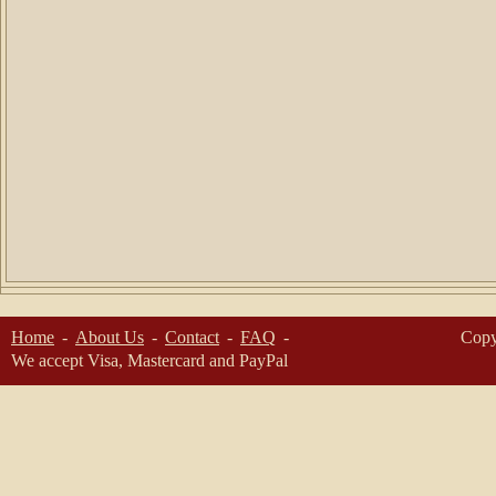
Home
About Us
Contact
FAQ
Copy
We accept Visa, Mastercard and PayPal