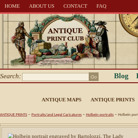
HOME
ABOUT US
CONTACT
FAQ
Blog
Search:
ANTIQUE MAPS
ANTIQUE PRINTS
-
-
-
ANTIQUE PRINTS
Portraits/and Legal Caricatures
Holbein portraits
Holbein port