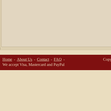
Home
About Us
Contact
FAQ
Copy
We accept Visa, Mastercard and PayPal