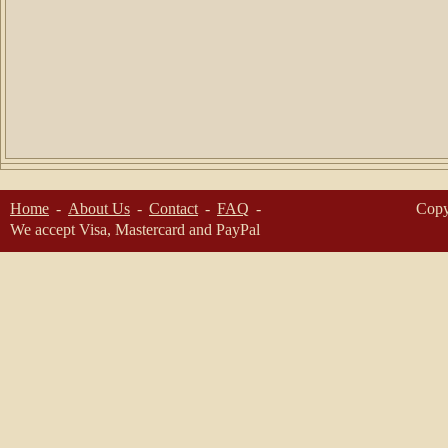
Home
About Us
Contact
FAQ
Copy
We accept Visa, Mastercard and PayPal