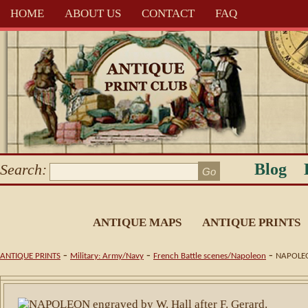
HOME
ABOUT US
CONTACT
FAQ
Blog
Search:
ANTIQUE MAPS
ANTIQUE PRINTS
-
-
-
ANTIQUE PRINTS
Military: Army/Navy
French Battle scenes/Napoleon
NAPOLEON