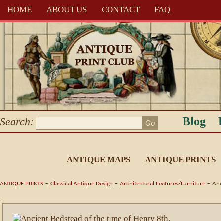
HOME
ABOUT US
CONTACT
FAQ
Blog
Search:
ANTIQUE MAPS
ANTIQUE PRINTS
-
-
-
ANTIQUE PRINTS
Classical Antique Design
Architectural Features/Furniture
Anc