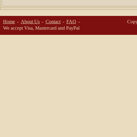
Home
About Us
Contact
FAQ
Copy
We accept Visa, Mastercard and PayPal