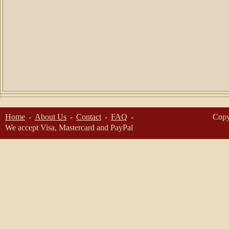
Home
About Us
Contact
FAQ
Copy
We accept Visa, Mastercard and PayPal