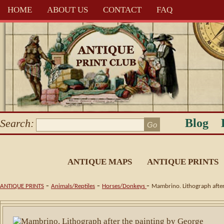
HOME
ABOUT US
CONTACT
FAQ
Blog
Search:
ANTIQUE MAPS
ANTIQUE PRINTS
-
-
-
ANTIQUE PRINTS
Animals/Reptiles
Horses/Donkeys
Mambrino. Lithograph after