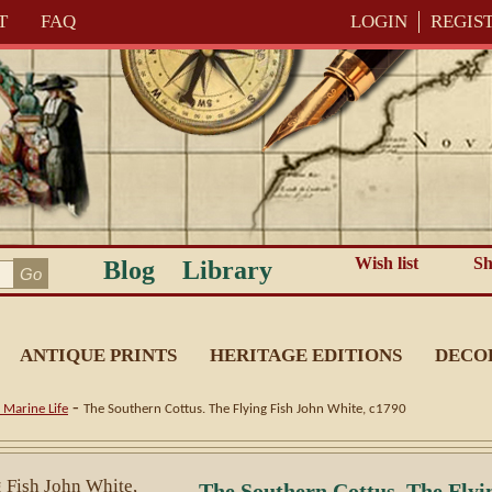
T
FAQ
LOGIN
REGIS
Wish list
Sh
Blog
Library
ANTIQUE PRINTS
HERITAGE EDITIONS
DECO
-
 Marine Life
The Southern Cottus. The Flying Fish John White, c1790
The Southern Cottus. The Flyi