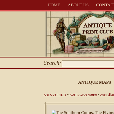
HOME
ABOUT US
CONTAC
Search:
ANTIQUE MAPS
-
-
ANTIQUE PRINTS
AUSTRALIAN Nature
Australian