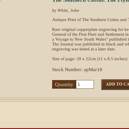
by White, John
Antique Print of The Southern Cottus and 
Rare original copperplate engraving for k
General of the First Fleet and Settlement i
a Voyage to New South Wales" published i
The Journal was published in black and whi
engraving was tinted at a later date.
Size of page: 28 x 22cm (11 x 8.5 inches)
Stock Number: apMar18
Quantity