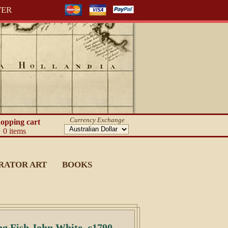
TER
Currency Exchange
opping cart
0 items
RATOR ART
BOOKS
ng Fish John White, c1790