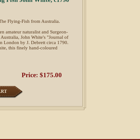
The Flying-Fish from Australia.
een amateur naturalist and Surgeon-
n Australia, John White's "Journal of
n London by J. Debrett circa 1790.
te, this finely hand-coloured
Price: $175.00