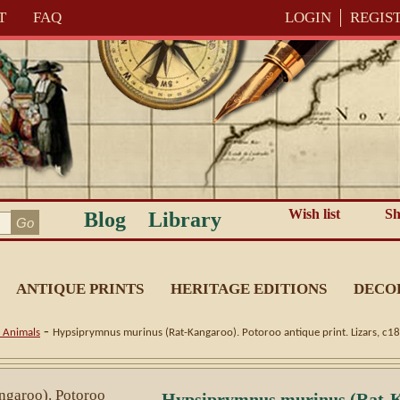
T
FAQ
LOGIN
REGIS
Wish list
Sh
Blog
Library
ANTIQUE PRINTS
HERITAGE EDITIONS
DECO
-
n Animals
Hypsiprymnus murinus (Rat-Kangaroo). Potoroo antique print. Lizars, c1
Hypsiprymnus murinus (Rat-K