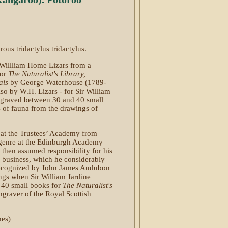
ous tridactylus tridactylus.
 Willliam Home Lizars from a
for
The Naturalist's Library,
als
by George Waterhouse (1789-
so by W.H. Lizars - for Sir William
ngraved between 30 and 40 small
es of fauna from the drawings of
at the Trustees’ Academy from
d genre at the Edinburgh Academy
m then assumed responsibility for his
g business, which he considerably
 recognized by John James Audubon
ngs when Sir William Jardine
 40 small books for
The Naturalist's
ngraver of the Royal Scottish
hes)