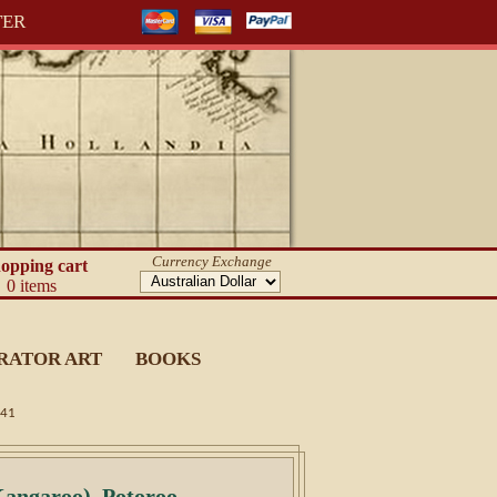
TER
Currency Exchange
opping cart
0 items
RATOR ART
BOOKS
841
angaroo). Potoroo