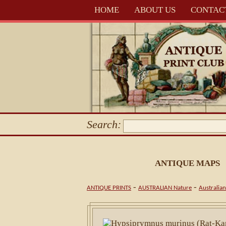
HOME
ABOUT US
CONTAC
Search:
ANTIQUE MAPS
-
-
ANTIQUE PRINTS
AUSTRALIAN Nature
Australia