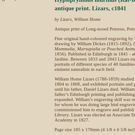
antique print. Lizars, c1841
by Lizars, William Home
Antique print of Long-nosed Potoroo, Potor
Fine original hand-coloured engraving by
drawing by William Dickes (1815-1892), 
Mammalia, Marsupialia or Pouched Anim
1856). Published in Edinburgh in 1841 - al
Jardine. Between 1833 and 1843 Lizars e
portraits of different species of 40 familii
eminent naturalists in each field.
William Home Lizars (1788-1859) studied 
1804 to 1808, and exhibited portraits an
until his father, Daniel Lizars died. Willia
father’s Edinburgh printing and publishin
expanded. William’s engraving skill was
for whom he was doing large bird engravi
commissioned him to engrave and publish
Library
. Lizars was elected an Associate E
Academy in 1827.
Page size 105 x 170mm (4 1/8 x 6 5/8 inc