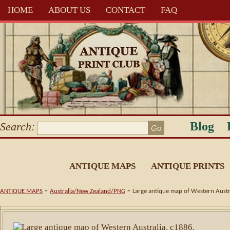
HOME
ABOUT US
CONTACT
FAQ
Blog
Search:
ANTIQUE MAPS
ANTIQUE PRINTS
-
-
ANTIQUE MAPS
Australia/New Zealand/PNG
Large antique map of Western Austr