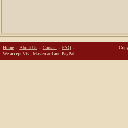
Home
About Us
Contact
FAQ
Copy
We accept Visa, Mastercard and PayPal