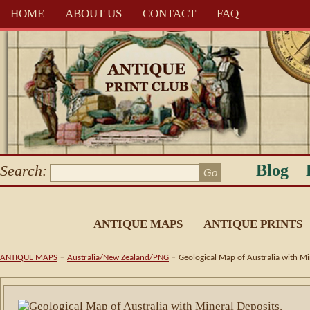
HOME
ABOUT US
CONTACT
FAQ
Blog
Search:
ANTIQUE MAPS
ANTIQUE PRINTS
-
-
ANTIQUE MAPS
Australia/New Zealand/PNG
Geological Map of Australia with Mi