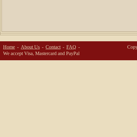
Home
About Us
Contact
FAQ
Copy
We accept Visa, Mastercard and PayPal