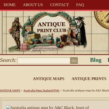
HOME
ABOUT US
CONTACT
FAQ
Blog
Search:
ANTIQUE MAPS
ANTIQUE PRINTS
-
-
ANTIQUE MAPS
Australia/New Zealand/PNG
Australia antique map by A&C Black