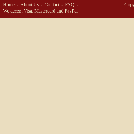
Home
About Us
Contact
FAQ
Copy
We accept Visa, Mastercard and PayPal