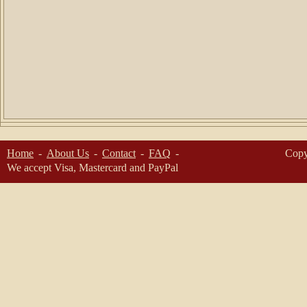
Home
About Us
Contact
FAQ
Copy
We accept Visa, Mastercard and PayPal