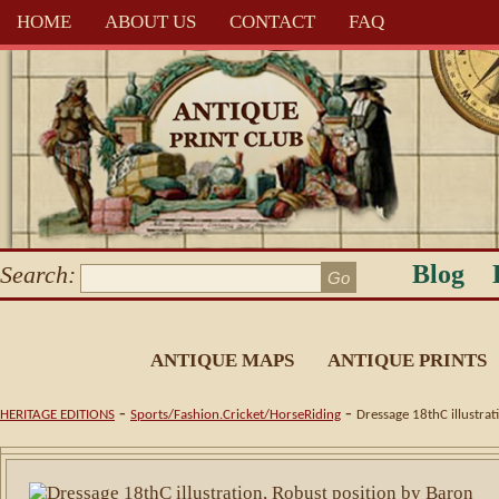
HOME
ABOUT US
CONTACT
FAQ
Blog
Search:
ANTIQUE MAPS
ANTIQUE PRINTS
-
-
HERITAGE EDITIONS
Sports/Fashion.Cricket/HorseRiding
Dressage 18thC illustrat