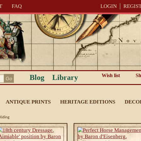
T
FAQ
LOGIN
REGIS
Wish list
Sh
Blog
Library
ANTIQUE PRINTS
HERITAGE EDITIONS
DECO
Riding