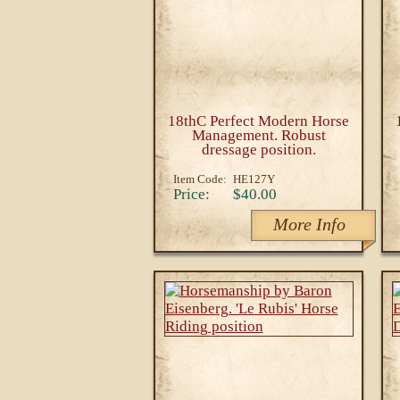
18thC Perfect Modern Horse
Management. Robust
dressage position.
Item Code:
HE127Y
Price:
$40.00
More Info