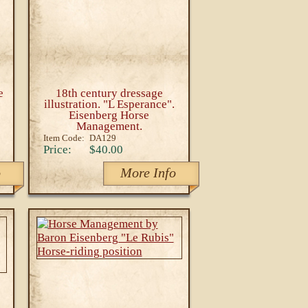
e
18th century dressage
illustration. "L Esperance".
Eisenberg Horse
Management.
Item Code:
DA129
Price:
$40.00
o
More Info