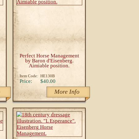
Perfect Horse Management
by Baron d'Eisenberg.
Aimiable position.
Item Code:
HE130B
Price:
$40.00
o
More Info