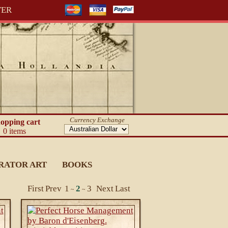
TER
Currency Exchange
opping cart
0 items
RATOR ART
BOOKS
First
Prev
1
2
3
Next
Last
~
~