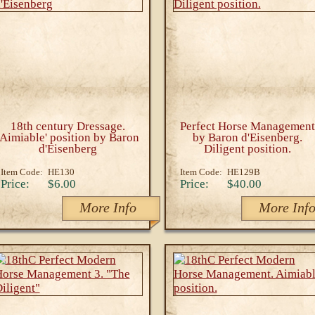
18th century Dressage.
Perfect Horse Management
'Aimiable' position by Baron
by Baron d'Eisenberg.
d'Eisenberg
Diligent position.
Item Code:
HE130
Item Code:
HE129B
Price:
$6.00
Price:
$40.00
More Info
More Inf