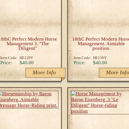
18thC Perfect Modern Horse
18thC Perfect Modern Hors
Management 3. "The
Management. Aimiable
Diligent"
position.
Item Code:
HE129Y
Item Code:
HE130Y
Price:
$40.00
Price:
$40.00
More Info
More Inf