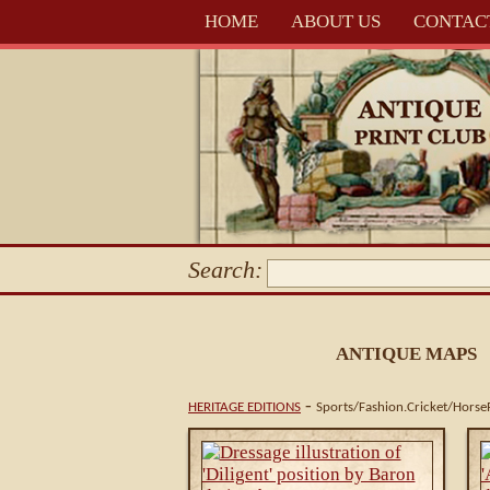
HOME
ABOUT US
CONTAC
Search:
ANTIQUE MAPS
-
HERITAGE EDITIONS
Sports/Fashion.Cricket/Horse