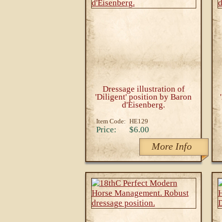
Dressage illustration of
'Diligent' position by Baron
d'Eisenberg.
Item Code:
HE129
Price:
$6.00
More Info