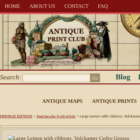
HOME
ABOUT US
CONTACT
FAQ
Blog
Search:
ANTIQUE MAPS
ANTIQUE PRINTS
-
-
HERITAGE EDITIONS
Spectacular Fruit prints
Large Lemon with ribbons. Volckame