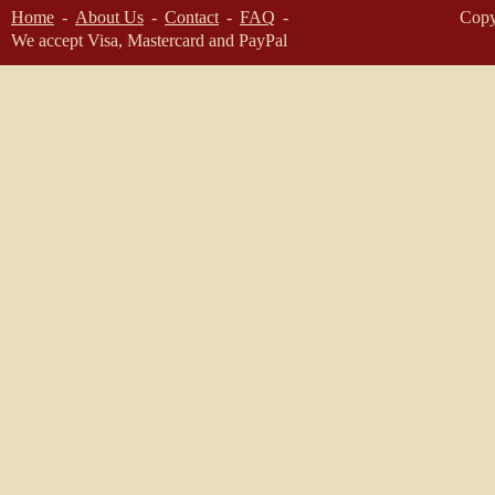
Home
About Us
Contact
FAQ
Copy
We accept Visa, Mastercard and PayPal