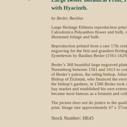
with Hyacinth.
by Besler, Basilius
Large Heritage Editions reproduction print
Calcedonica Polyanthos flower and bulb, wi
illustrated foliage and bulb.
Reproduction printed from a rare 17th cen
engraving for the first and grandest flori
Eystettensis
by Basilius Besler (1561-1629
Besler’s 368 beautiful large engraved plat
Nuremberg between 1561 and 1613 to com
of Besler’s patron, the ruling bishop, J
Bishop of Eichstatt, who financed the enor
the bishop’s gardens, in 1586 Besler too
hay market and established his own extensi
became most famous as a botanist and colle
The picture does not do justice to the qual
print. Image size approximately 47 x 37cm
Stock Number: HE45