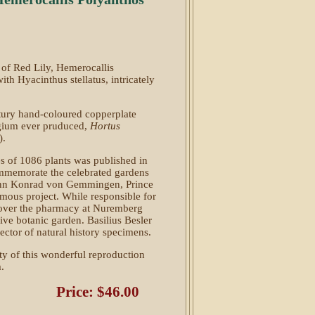
 of Red Lily, Hemerocallis
th Hyacinthus stellatus, intricately
tury hand-coloured copperplate
legium ever pruduced,
Hortus
).
es of 1086 plants was published in
memorate the celebrated gardens
ohann Konrad von Gemmingen, Prince
mous project. While responsible for
k over the pharmacy at Nuremberg
ve botanic garden. Basilius Besler
ctor of natural history specimens.
ity of this wonderful reproduction
.
Price: $46.00