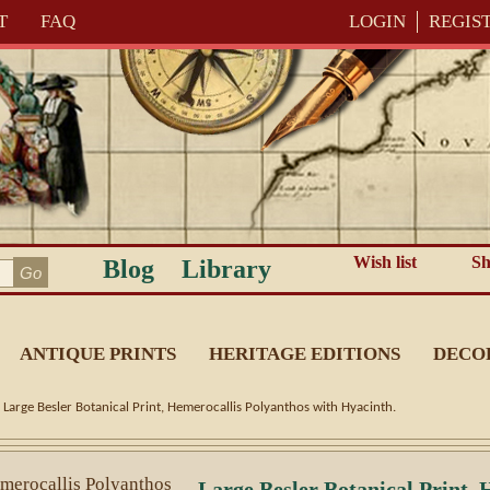
T
FAQ
LOGIN
REGIS
Wish list
Sh
Blog
Library
ANTIQUE PRINTS
HERITAGE EDITIONS
DECO
-
Large Besler Botanical Print, Hemerocallis Polyanthos with Hyacinth.
Large Besler Botanical Print,