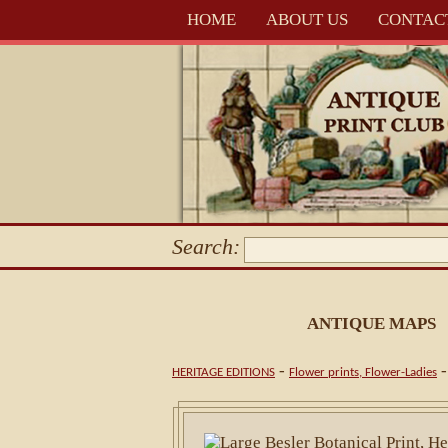
HOME
ABOUT US
CONTAC
Search:
ANTIQUE MAPS
-
HERITAGE EDITIONS
Flower prints, Flower-Ladies