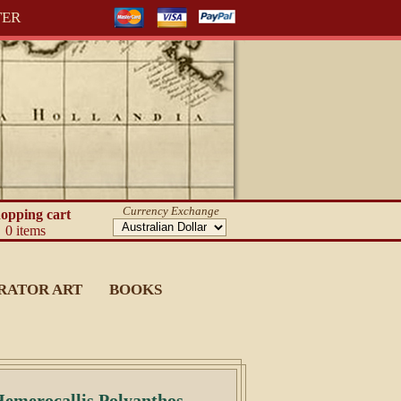
TER
Currency Exchange
opping cart
0 items
RATOR ART
BOOKS
 Hemerocallis Polyanthos