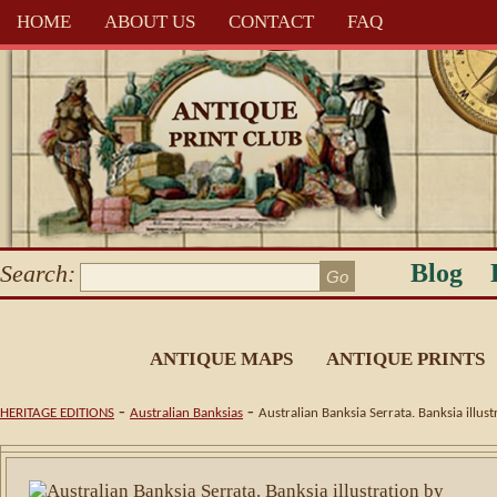
HOME
ABOUT US
CONTACT
FAQ
Blog
Search:
ANTIQUE MAPS
ANTIQUE PRINTS
-
-
HERITAGE EDITIONS
Australian Banksias
Australian Banksia Serrata. Banksia illu