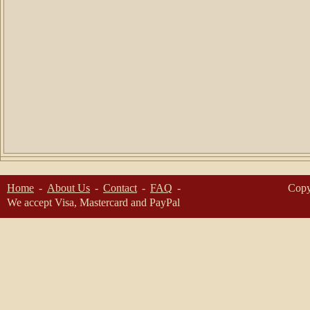
Home
About Us
Contact
FAQ
Copy
We accept Visa, Mastercard and PayPal