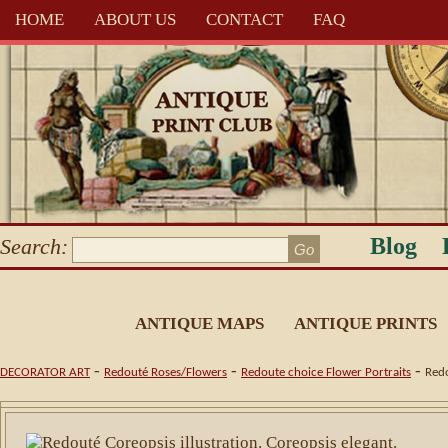
HOME
ABOUT US
CONTACT
FAQ
Blog
Search:
ANTIQUE MAPS
ANTIQUE PRINTS
-
-
-
DECORATOR ART
Redouté Roses/Flowers
Redoute choice Flower Portraits
Redo