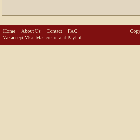
Home
About Us
Contact
FAQ
Copy
We accept Visa, Mastercard and PayPal