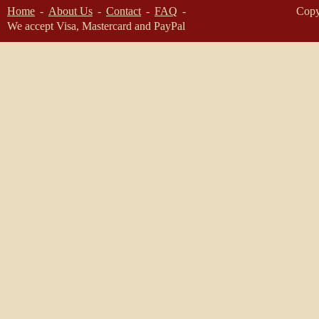
Home
About Us
Contact
FAQ
Copy
We accept Visa, Mastercard and PayPal