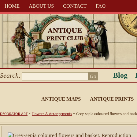
HOME
ABOUT US
CONTACT
FAQ
Blog
Search:
ANTIQUE MAPS
ANTIQUE PRINTS
-
-
DECORATOR ART
Flowers & Arrangements
Grey-sepia coloured flowers and bask