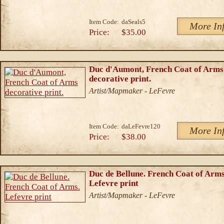
Item Code:
daSeals5
More In
Price:
$35.00
Duc d'Aumont, French Coat of Arms
decorative print.
Artist/Mapmaker - LeFevre
Item Code:
daLeFevre120
More In
Price:
$38.00
Duc de Bellune. French Coat of Arms
Lefevre print
Artist/Mapmaker - LeFevre