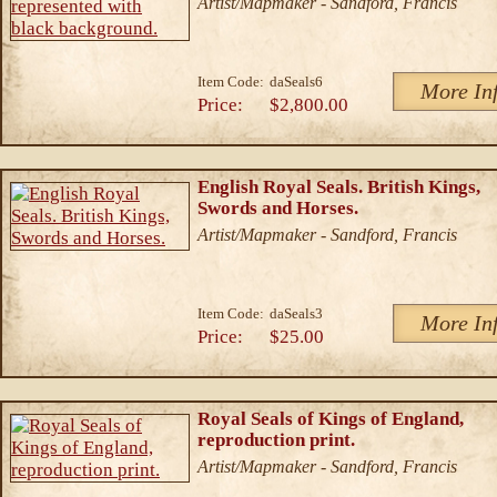
Artist/Mapmaker - Sandford, Francis
Item Code:
daSeals6
More In
Price:
$2,800.00
English Royal Seals. British Kings,
Swords and Horses.
Artist/Mapmaker - Sandford, Francis
Item Code:
daSeals3
More In
Price:
$25.00
Royal Seals of Kings of England,
reproduction print.
Artist/Mapmaker - Sandford, Francis