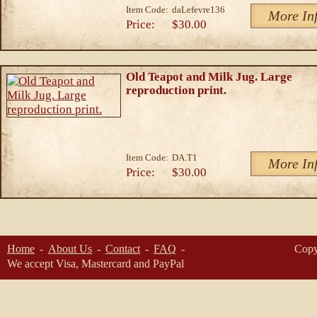
Item Code:
daLefevre136
More In
Price:
$30.00
Old Teapot and Milk Jug. Large
reproduction print.
Item Code:
DA.T1
More In
Price:
$30.00
Home
About Us
Contact
FAQ
Copy
We accept Visa, Mastercard and PayPal