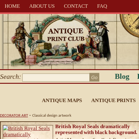
HOME
ABOUT US
CONTACT
FAQ
Blog
Search:
ANTIQUE MAPS
ANTIQUE PRINTS
-
DECORATOR ART
Classical design artwork
British Royal Seals dramatically
represented with black background.